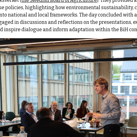
ksverket (
the Swedish Board of Agriculture
). They provided 
use policies, highlighting how environmental sustainability,
nto national and local frameworks. The day concluded with a
gaged in discussions and reflections on the presentations, 
 inspire dialogue and inform adaptation within the BiH con