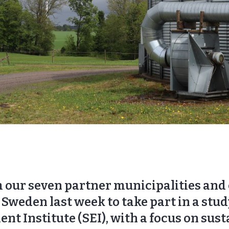
 our seven partner municipalities and c
Sweden last week to take part in a stud
 Institute (SEI), with a focus on sust