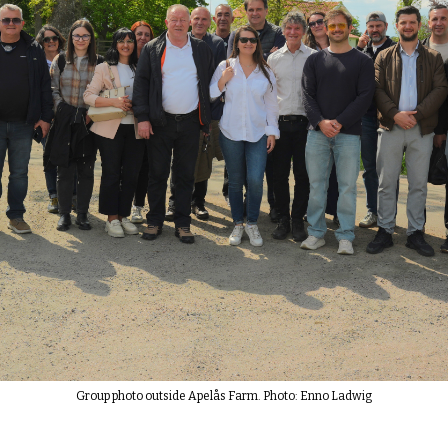
Group photo outside Apelås Farm. Photo: Enno Ladwig