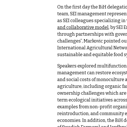
On the first day the BiH delegat
team, SEI management represent
as SEI colleagues specializing in
and collaborative model
, by SEI
through partnerships with govern
challenges”, Markovic pointed ou
International Agricultural Networ
sustainable and equitable food 
Speakers explored multifunctiona
management can restore ecosyste
and social costs of monoculture a
agriculture, including organic f
ownership challenges which are 
term ecological initiatives acro
examples from non-profit organ
reintroduction, and community e
economies. In addition, the BiH 