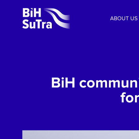
ABOUT US
BiH communit
fo