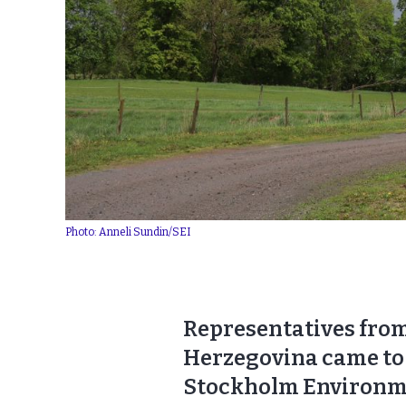
Photo: Anneli Sundin/SEI
Representatives from
Herzegovina came to 
Stockholm Environment