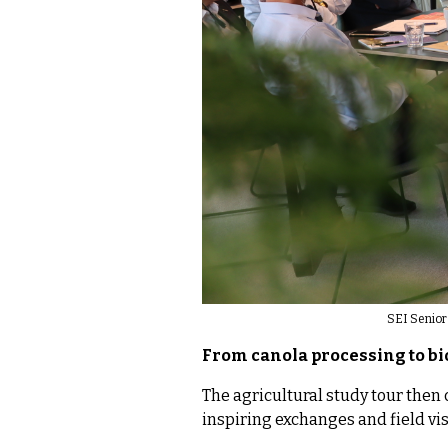
SEI Senior 
From canola processing to b
The agricultural study tour then 
inspiring exchanges and field vis