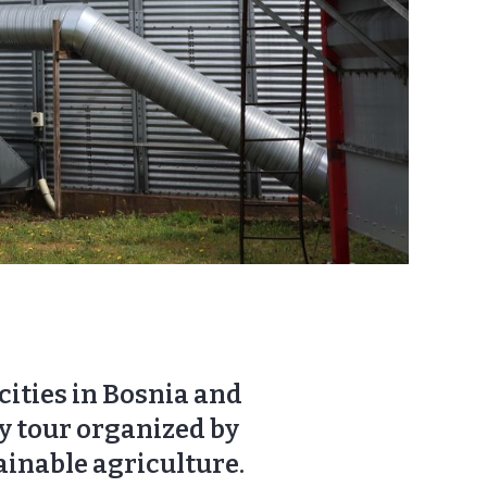
ities in Bosnia and
y tour organized by
ainable agriculture.