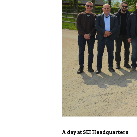
A day at SEI Headquarters