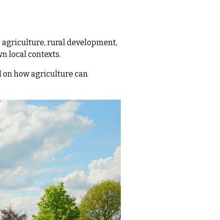
 agriculture, rural development,
wn local contexts.
 on how agriculture can