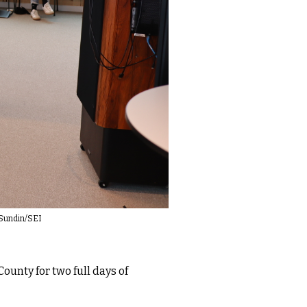
i Sundin/SEI
ounty for two full days of