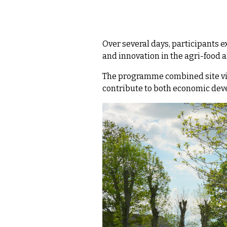
Over several days, participants 
and innovation in the agri-food 
The programme combined site vis
contribute to both economic dev