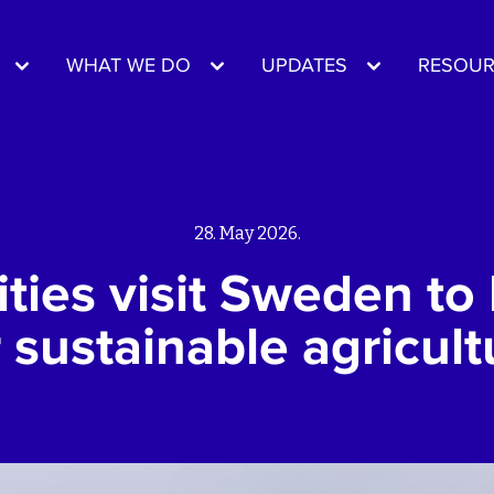
WHAT WE DO
UPDATES
RESOUR
28. May 2026.
ies visit Sweden to 
r sustainable agricult