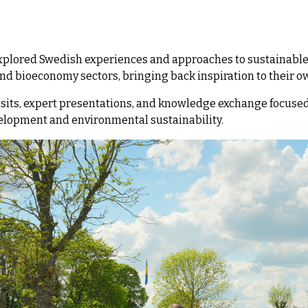
explored Swedish experiences and approaches to sustainable
and bioeconomy sectors, bringing back inspiration to their o
its, expert presentations, and knowledge exchange focused
elopment and environmental sustainability.