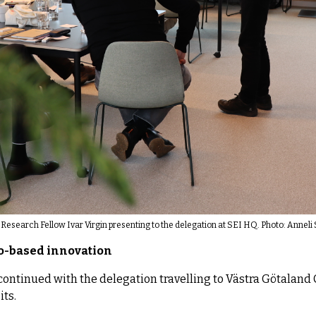
Research Fellow Ivar Virgin presenting to the delegation at SEI HQ. Photo: Annel
io-based innovation
continued with the delegation travelling to Västra Götaland C
its.