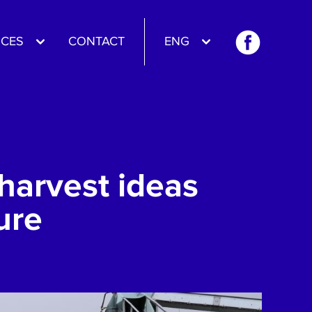
CES
CONTACT
ENG
harvest ideas
ure