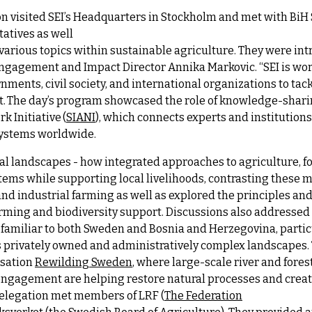
ion visited SEI’s Headquarters in Stockholm and met with Bi
atives as well
 various topics within sustainable agriculture. They were in
 Engagement and Impact Director Annika Markovic. “
SEI is w
ments, civil society, and international organizations to ta
t.
The day’s program showcased the role of knowledge-sharin
k Initiative (
SIANI
), which connects experts and institutio
systems worldwide.
l landscapes - how integrated approaches to agriculture, for
ms while supporting local livelihoods, contrasting these 
nd industrial farming as well as explored the principles and
arming and biodiversity support. Discussions also addresse
familiar to both Sweden and Bosnia and Herzegovina, partic
ss privately owned and administratively complex landscapes
isation
Rewilding Sweden
, where large-scale river and fores
ngagement are helping restore natural processes and create
delegation met members of LRF (
The Federation