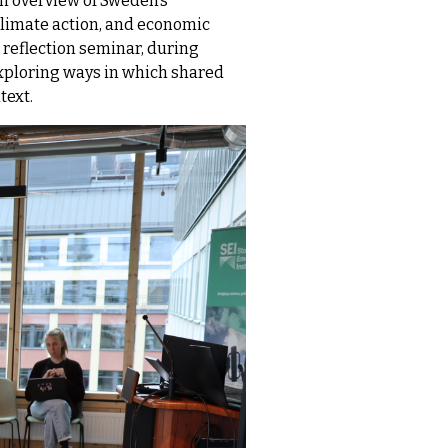
an overview of Sweden’s
 climate action, and economic
 reflection seminar, during
exploring ways in which shared
text.