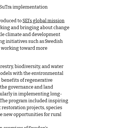
H SuTra implementation
troduced to
SEI’s global mission
orking and bringing about change
ckle climate and development
g initiatives such as Swedish
ns working toward more
estry, biodiversity, and water
models with the environmental
 benefits of regenerative
d the governance and land
ularly in implementing long-
. The program included inspiring
t restoration projects, species
 new opportunities for rural