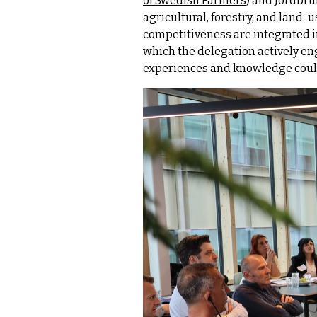
of Swedish Farmers
) and Jordbru
agricultural, forestry, and land-
competitiveness are integrated i
which the delegation actively en
experiences and knowledge could