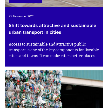
25. November 2025.
Shift towards attractive and sustainable
urban transport in cities
Access to sustainable and attractive public
transport is one of the key components for liveable
cities and towns. It can make cities better places
to live and work, driving trade, economic growth,
and jobs. Sustainability is not only about reducing
pollution, but it is also a tool that can promote
social equity and safety through accessible and
safe transportation options.