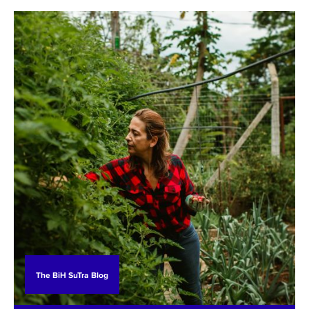
less attention than the drinking water supply or
marine protection: this is wastewater treatment.
The BiH SuTra Blog