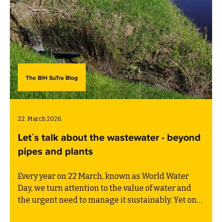
The BiH SuTra Blog
22. March 2026.
Let´s talk about the wastewater - beyond
pipes and plants
Every year on 22 March, known as World Water
Day, we turn attention to the value of water and
the urgent need to manage it sustainably. Yet one
critical part of the water cycle often receives far