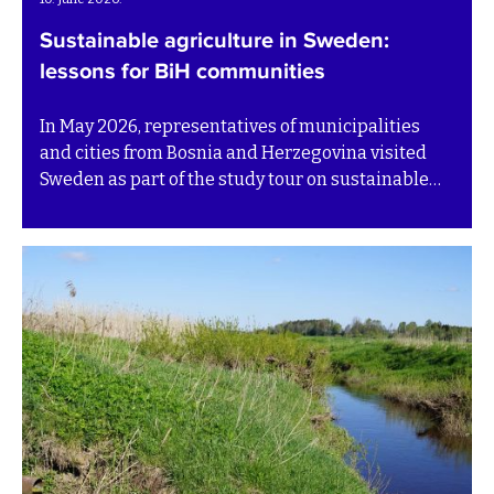
Sustainable agriculture in Sweden:
lessons for BiH communities
In May 2026, representatives of municipalities
and cities from Bosnia and Herzegovina visited
Sweden as part of the study tour on sustainable
agriculture run by the BiH SuTra project. The visit
brought together local government
representatives, experts and practitioners to
explore how agriculture in BiH can become more
productive, environmentally responsible and
better connected to local development.