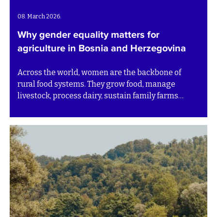
08. March 2026.
Why gender equality matters for
agriculture in Bosnia and Herzegovina
Across the world, women are the backbone of
rural food systems. They grow food, manage
livestock, process dairy, sustain family farms
while safeguarding traditional knowledge. Yet
their work is often undercounted, undervalued or
invisible in official statistics.