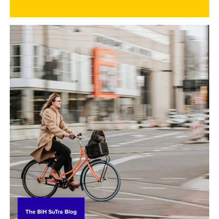
processes. In doing so, it became clear that
effective action requires a better understanding
of how people in Bosnia and Herzegovina perceive
environmental change, the energy transition, and
the concept of a just transition more broadly.
The BiH SuTra Blog