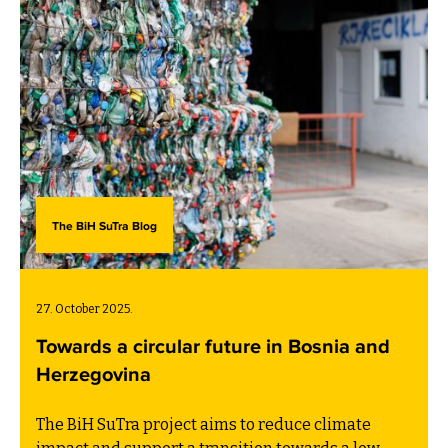
The BiH SuTra Blog
27. October 2025.
Towards a circular future in Bosnia and
Herzegovina
The BiH SuTra project aims to reduce climate