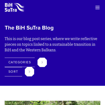
The BiH SuTra Blog
This is our blog post series, where we write reflective
pieces on topics linked to a sustainable transition in
BiH and the Western Balkans.
CATEGORIES
SORT