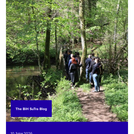
The BiH SuTra Blog
10. June 2026.