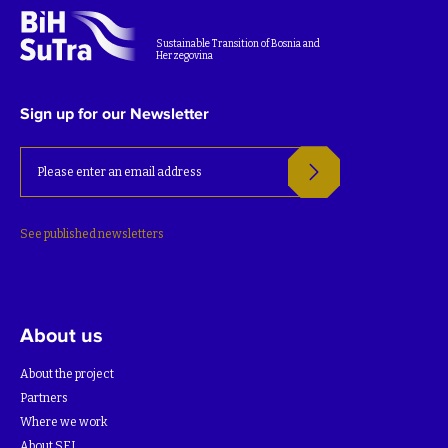
Sustainable Transition of Bosnia and
Herzegovina
Sign up for our Newsletter
See published newsletters
About us
About the project
Partners
Where we work
About SEI