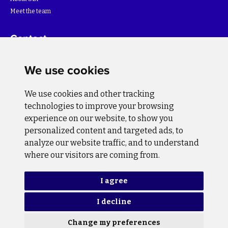
Meet the team
Contact
For more information about the project please write to:
We use cookies
info@bihsutra.ba
We use cookies and other tracking
Follow us
technologies to improve your browsing
experience on our website, to show you
personalized content and targeted ads, to
analyze our website traffic, and to understand
where our visitors are coming from.
Privacy Policy
Cookie Policy
I agree
I decline
Copyright © 2026 BiH SuTra. All rights reserved.
Change my preferences