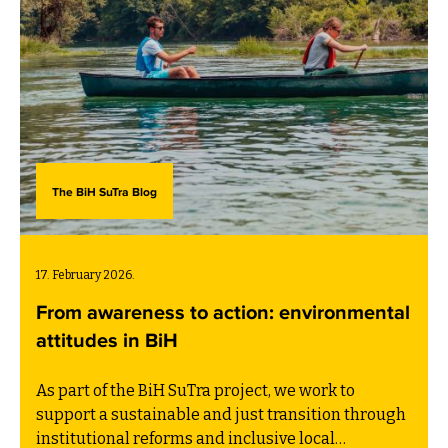
The BiH SuTra Blog
17. February 2026.
From awareness to action: environmental
attitudes in BiH
As part of the BiH SuTra project, we work to
support a sustainable and just transition through
institutional reforms and inclusive local