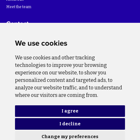
Meet the team
Contact
For more information about the project please write to:
We use cookies
info@bihsutra.ba
We use cookies and other tracking
Follow us
technologies to improve your browsing
experience on our website, to show you
personalized content and targeted ads, to
analyze our website traffic, and to understand
where our visitors are coming from.
Privacy Policy
Cookie Policy
I agree
I decline
Copyright © 2026 BiH SuTra. All rights reserved.
Change my preferences