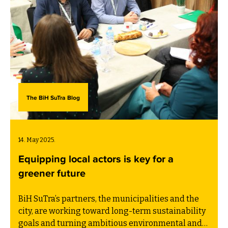
The BiH SuTra Blog
14. May 2025.
Equipping local actors is key for a
greener future
BiH SuTra’s partners, the municipalities and the
city, are working toward long-term sustainability
goals and turning ambitious environmental and