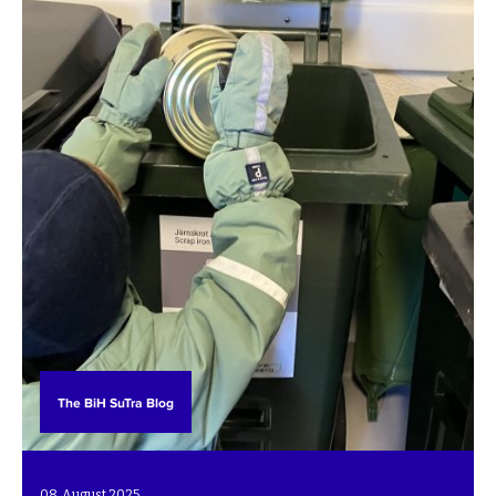
The BiH SuTra Blog
08. August 2025.