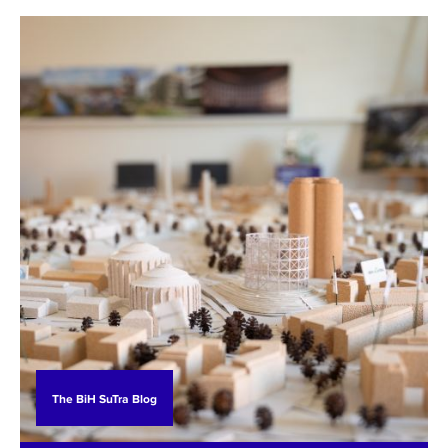
agriculture experts, Prof. Dr. Sabrija Čadro and
Samir Husić, MA, engaged in the BiH SuTra
project.
The BiH SuTra Blog