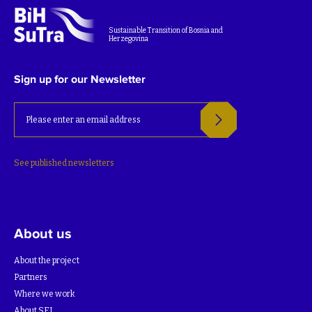
Sustainable Transition of Bosnia and
Herzegovina
Sign up for our Newsletter
See published newsletters
About us
About the project
Partners
Where we work
About SEI