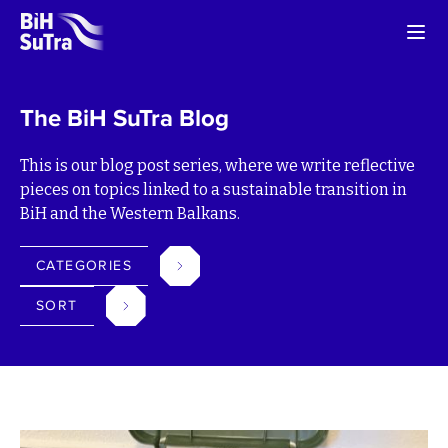
The BiH SuTra Blog
This is our blog post series, where we write reflective
pieces on topics linked to a sustainable transition in
BiH and the Western Balkans.
CATEGORIES
SORT