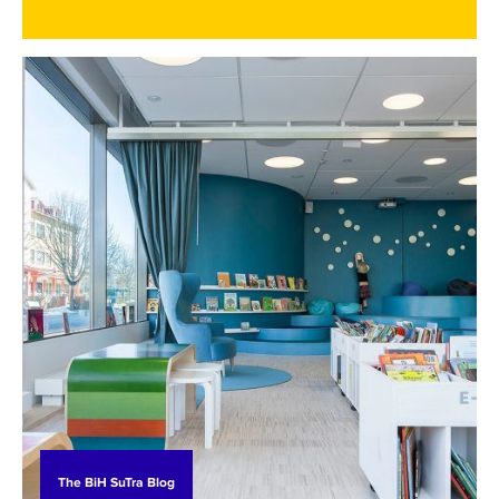
development plans into reality requires more
than vision - it demands practical skills, technical
expertise, and institutional capacity. To support
this transition, the BiH SuTra project is helping
these communities to identify their most pressing
capacity-building needs. Together, we address
them through study visits, targeted training, and
collaboration with Swedish partners. These efforts
aim to equip them with the tools and knowledge
needed to implement their transition plans and
take meaningful steps toward a sustainable
future.
The BiH SuTra Blog