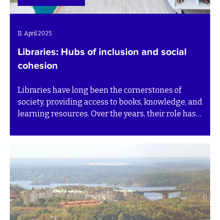
11. April 2025.
Libraries: Hubs of inclusion and social
cohesion
Libraries have long been the cornerstones of
society, providing access to books, knowledge, and
learning resources. Over the years, their role has
expanded beyond just offering literature. Today,
libraries have evolved in many countries into vital
community hubs, uniting individuals from diverse
backgrounds and bridging gaps in language,
culture, and socioeconomic status.