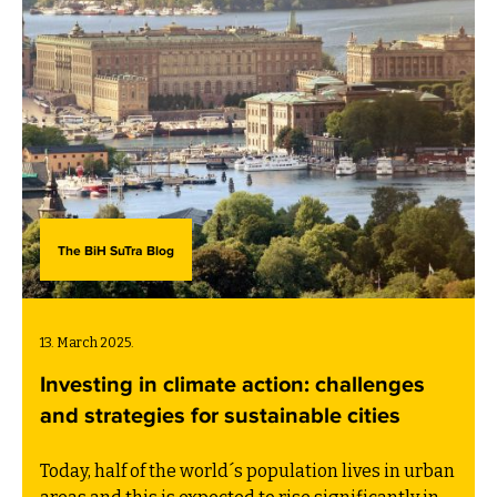
The BiH SuTra Blog
13. March 2025.
Investing in climate action: challenges
and strategies for sustainable cities
Today, half of the world´s population lives in urban