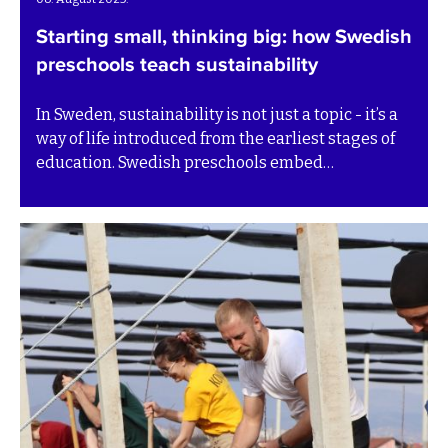
Starting small, thinking big: how Swedish
preschools teach sustainability
In Sweden, sustainability is not just a topic - it’s a
way of life introduced from the earliest stages of
education. Swedish preschools embed
sustainability into daily routines and play, helping
children understand their role in protecting the
planet and caring for others. Rather than isolating
the concept in special lessons, it becomes part of
how children learn, interact, and make choices.
This model offers valuable insight for preschools
around the world, showing that even the youngest
learners can begin to grasp and practice
sustainable thinking.