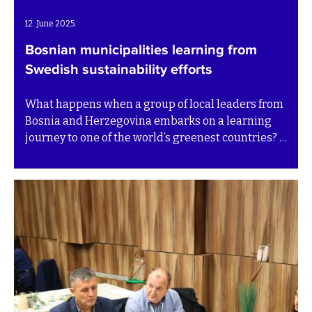
12. June 2025.
Bosnian municipalities learning from
Swedish sustainability efforts
What happens when a group of local leaders from
Bosnia and Herzegovina embarks on a learning
journey to one of the world’s greenest countries? A
deep shift in perspective – and a renewed sense of
purpose.