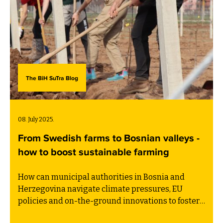
The BiH SuTra Blog
08. July 2025.
From Swedish farms to Bosnian valleys -
how to boost sustainable farming
How can municipal authorities in Bosnia and
Herzegovina navigate climate pressures, EU
policies and on-the-ground innovations to foster
resilient farming? This blog post is written by BiH