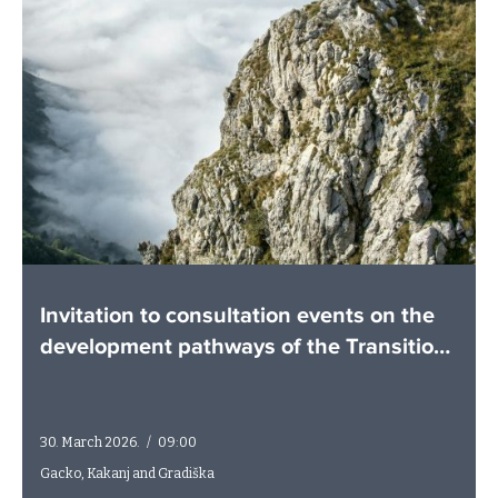
Invitation to consultation events on the
development pathways of the Transition
Plans
30. March 2026.
/
09:00
Gacko, Kakanj and Gradiška