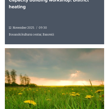
Capacity building workshop: District
heating
12. November 2025.
/
09:30
Bosanski kulturni centar, Banovići