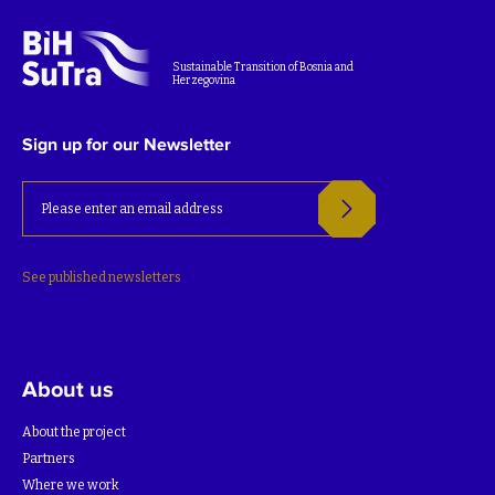
Sustainable Transition of Bosnia and
Herzegovina
Sign up for our Newsletter
See published newsletters
About us
About the project
Partners
Where we work