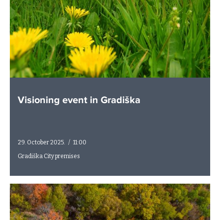
Visioning event in Gradiška
29. October 2025.
/
11:00
Gradiška City premises