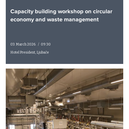
Capacity building workshop on circular
economy and waste management
03. March 2026.
/
09:30
Hotel President, Ljubače