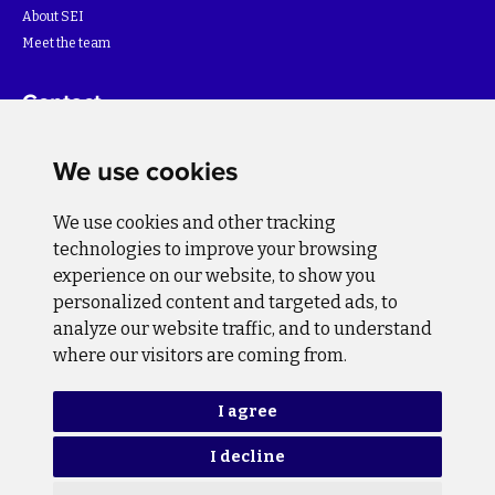
About SEI
Meet the team
Contact
For more information about the project please write to:
We use cookies
info@bihsutra.ba
We use cookies and other tracking
Follow us
technologies to improve your browsing
experience on our website, to show you
personalized content and targeted ads, to
analyze our website traffic, and to understand
where our visitors are coming from.
Privacy Policy
Cookie Policy
I agree
I decline
Copyright © 2026 BiH SuTra. All rights reserved.