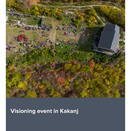
Visioning event in Kakanj