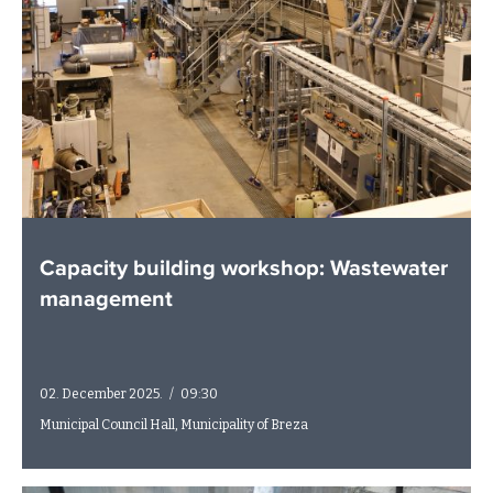
Capacity building workshop: Wastewater
management
02. December 2025.
/
09:30
Municipal Council Hall, Municipality of Breza