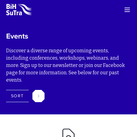
Events
Discover a diverse range of upcoming events,
including conferences, workshops, webinars, and
more. Sign up to our newsletter or join our Facebook
page for more information. See below for our past
events.
SORT