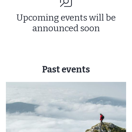
Upcoming events will be
announced soon
Past events