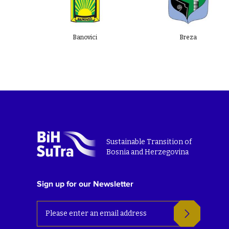
Banovici
Breza
Sustainable Transition of
Bosnia and Herzegovina
Sign up for our Newsletter