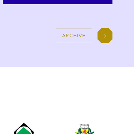
Breza, Banovici, Ugljevik and
Zivinice, as part of the BiH SuTra
Programme.
ARCHIVE