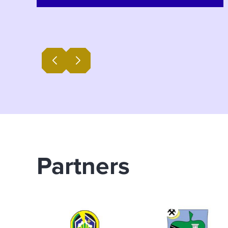
Banovići. During the one-day
consultation event, experts from the
BiH SuTra programme presented
draft goals for the year 2050, along
with measures and activities within
five development pathways. BiH
SuTra Programme Manager Saša
Solujić and Edita Lugavića from the
municipality of Banovići explained
the significance and aims of the
consultation meetings for Radio
Partners
Banovići. Watch their interviews
below (in local language).