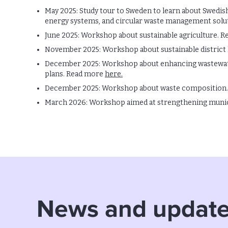
May 2025: Study tour to Sweden to learn about Swedis
energy systems, and circular waste management solu
June 2025: Workshop about sustainable agriculture. 
November 2025: Workshop about sustainable district
December 2025: Workshop about enhancing wastewater
plans. Read more
here.
December 2025: Workshop about waste composition
March 2026: Workshop aimed at strengthening muni
News and updat