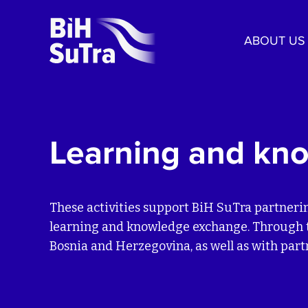
ABOUT US
Learning and kn
These activities support BiH SuTra partneri
learning and knowledge exchange. Through th
Bosnia and Herzegovina, as well as with par