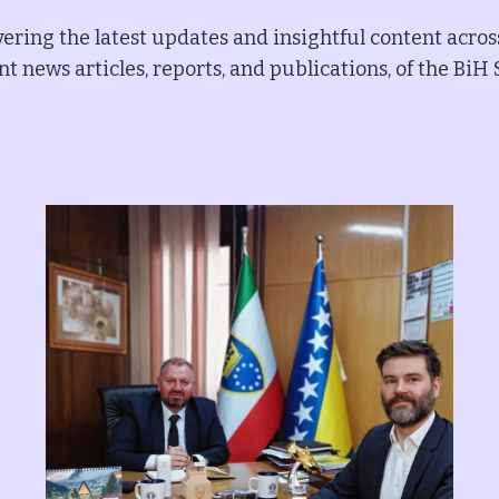
ering the latest updates and insightful content acros
t news articles, reports, and publications, of the BiH