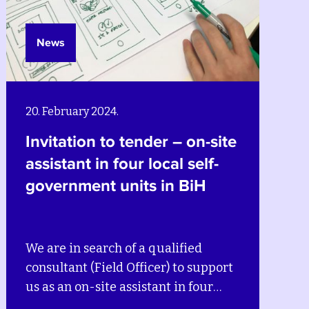
News
20. February 2024.
Invitation to tender – on-site
assistant in four local self-
government units in BiH
We are in search of a qualified
consultant (Field Officer) to support
us as an on-site assistant in four
local self-government units in BiH –