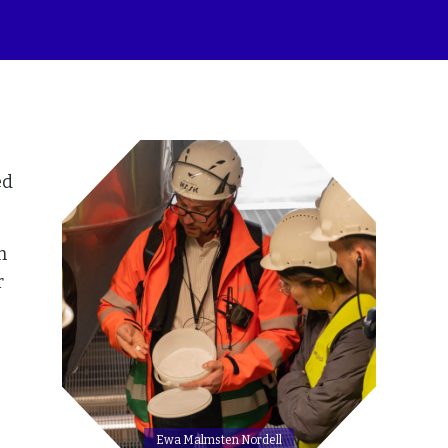
ed
h
r
Ewa Malmsten Nordell