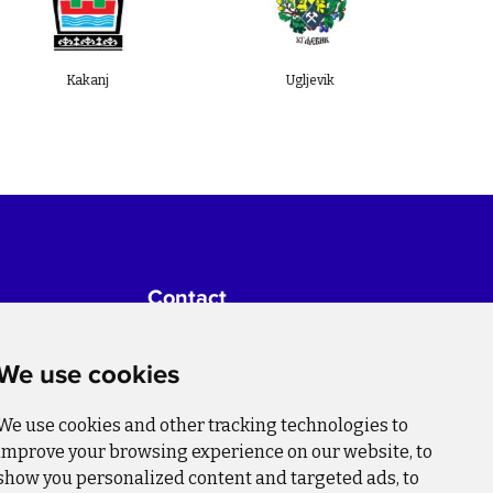
Kakanj
Ugljevik
Živini
Contact
For more information about the
project please write to:
We use cookies
info@bihsutra.ba
We use cookies and other tracking technologies to
Follow us
improve your browsing experience on our website, to
show you personalized content and targeted ads, to