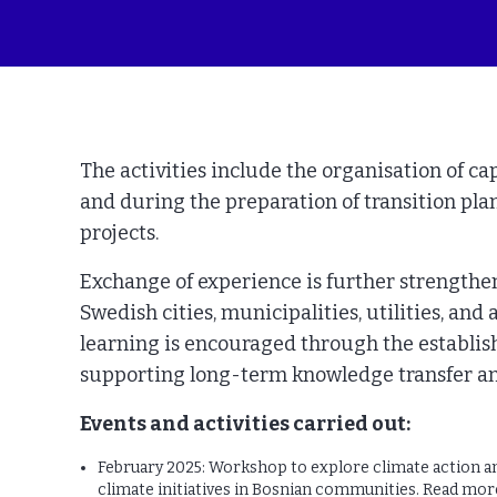
The activities include the organisation of ca
and during the preparation of transition pla
projects.
Exchange of experience is further strengthe
Swedish cities, municipalities, utilities, an
learning is encouraged through the establis
supporting long-term knowledge transfer an
Events and activities carried out:
February 2025: Workshop to explore climate action and
climate initiatives in Bosnian communities. Read mo