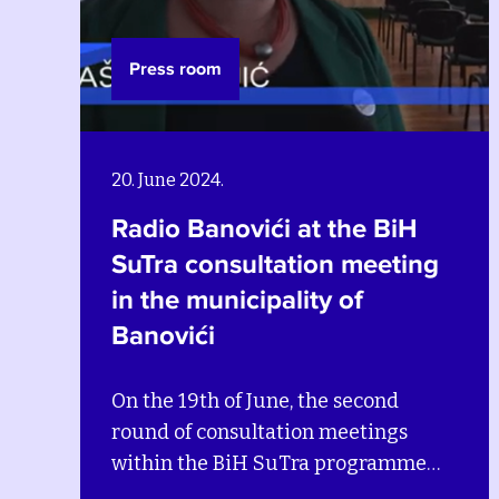
Press room
20. June 2024.
Radio Banovići at the BiH
SuTra consultation meeting
in the municipality of
Banovići
On the 19th of June, the second
round of consultation meetings
within the BiH SuTra programme
continued in the municipality of