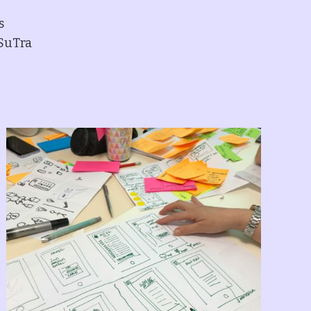
s
 SuTra