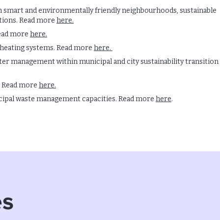
h smart and environmentally friendly neighbourhoods, sustainable
tions. Read more
here.
Read more
here.
 heating systems. Read more
here.
 management within municipal and city sustainability transition
. Read more
here.
cipal waste management capacities. Read more
here
.
es