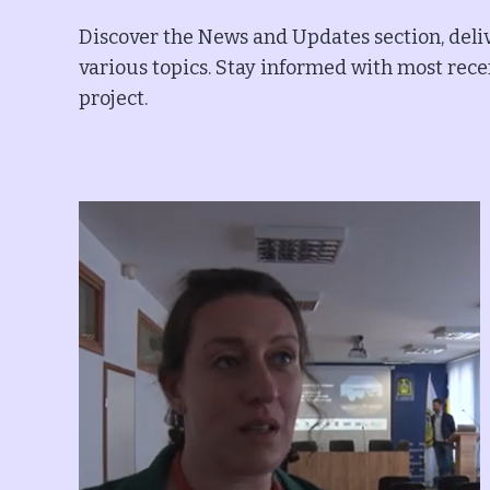
Discover the News and Updates section, deliv
various topics. Stay informed with most recen
project.