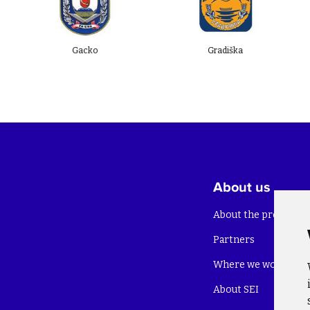
Gacko
Gradiška
About us
About the project
Partners
Where we work
About SEI