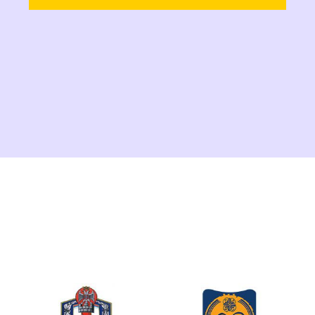
Canton, the Minister of Economy,
Samir Šibonjić, and the coordination
team of the BiH SuTra project, we
are pleased to announce a
significant step forward in our
efforts towards the sustainable
transition of Bosnia and
Herzegovina.