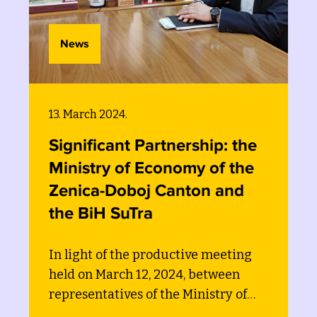
News
13. March 2024.
Significant Partnership: the
Ministry of Economy of the
Zenica-Doboj Canton and
the BiH SuTra
In light of the productive meeting
held on March 12, 2024, between
representatives of the Ministry of
Economy of the Zenica-Doboj