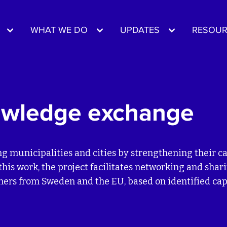
WHAT WE DO
UPDATES
RESOUR
owledge exchange
ng municipalities and cities by strengthening their 
is work, the project facilitates networking and shar
tners from Sweden and the EU, based on identified ca