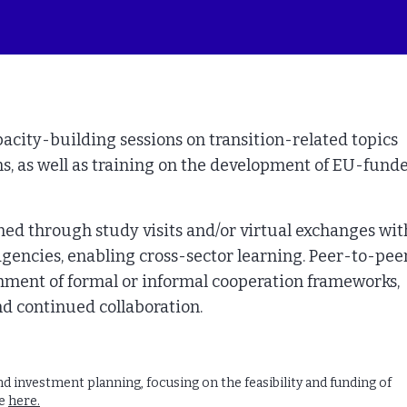
pacity-building sessions on transition-related topics
ns, as well as training on the development of EU-fund
ned through study visits and/or virtual exchanges wit
d agencies, enabling cross-sector learning. Peer-to-pee
hment of formal or informal cooperation frameworks,
d continued collaboration.
 investment planning, focusing on the feasibility and funding of
re
here.