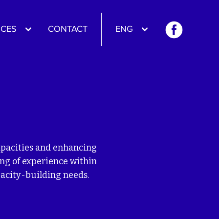
CES
CONTACT
ENG
capacities and enhancing
ing of experience within
pacity-building needs.