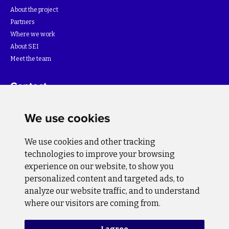
About the project
Partners
Where we work
About SEI
Meet the team
Contact
For more information about the project please write to:
We use cookies
info@bihsutra.ba
We use cookies and other tracking
Follow us
technologies to improve your browsing
experience on our website, to show you
personalized content and targeted ads, to
analyze our website traffic, and to understand
where our visitors are coming from.
Privacy Policy
Cookie Policy