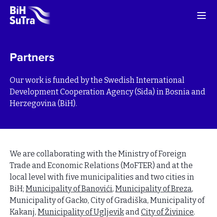
Partners
Our work is funded by the Swedish International
Development Cooperation Agency (Sida) in Bosnia and
Herzegovina (BiH).
We are collaborating with the Ministry of Foreign
Trade and Economic Relations (MoFTER) and at the
local level with five municipalities and two cities in
BiH;
Municipality of Banovići
,
Municipality of Breza
,
Municipality of Gacko, City of Gradiška, Municipality of
Kakanj,
Municipality of Ugljevik
and
City of Živinice
.