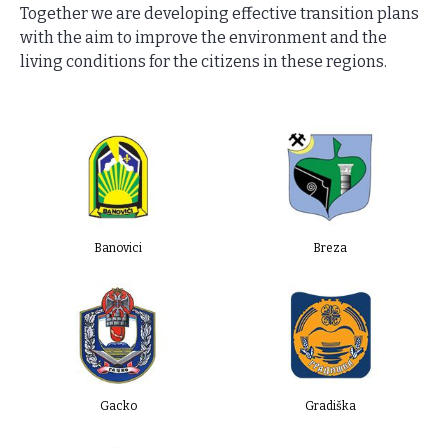
Together we are developing effective transition plans
with the aim to improve the environment and the
living conditions for the citizens in these regions.
Banovici
Breza
Gacko
Gradiška