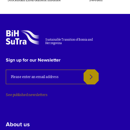
Sustainable Transition of Bosnia and
Herzegovina
Sign up for our Newsletter
See published newsletters
About us