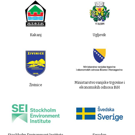
Kakanj
Ugljevik
Ministarstvo vanjske trgovine i
Živinice
ekonomskih odnosa BiH
Stockholm Environment Institute
Sweden