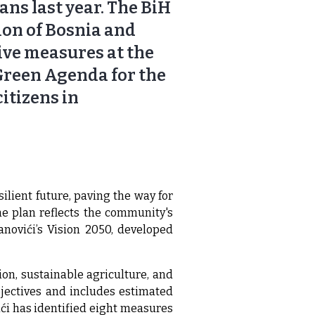
lans last year. The BiH
ion of Bosnia and
ive measures at the
 Green Agenda for the
itizens in
lient future, paving the way for
e plan reflects the community's
anovići’s Vision 2050, developed
ion, sustainable agriculture, and
bjectives and includes estimated
ći has identified eight measures