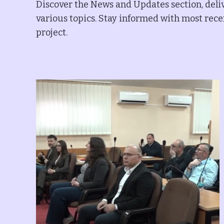
Discover the News and Updates section, deliv
various topics. Stay informed with most recen
project.