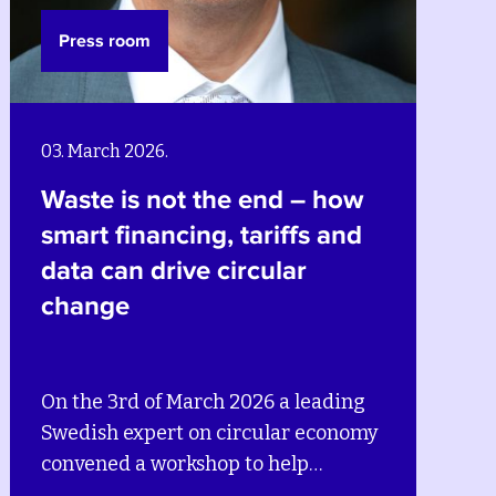
Press room
02. December 2025.
nd – how
Wastewater reimagin
riffs and
Building climate-smar
ular
circular systems in B
6 a leading
On the 2nd of December 20
ular economy
leading Swedish and local e
 help
convened a workshop in Bre
d utilities in
help municipalities, cities 