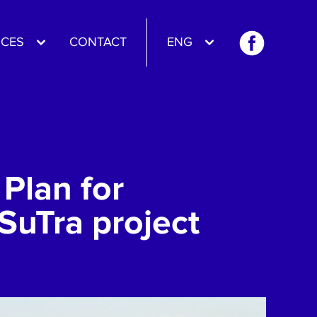
CES
CONTACT
ENG
Plan for
SuTra project