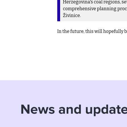
Herzegovina's coal regions, s
comprehensive planning process
Živinice.
In the future, this will hopefully
News and updat