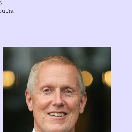
s
 SuTra