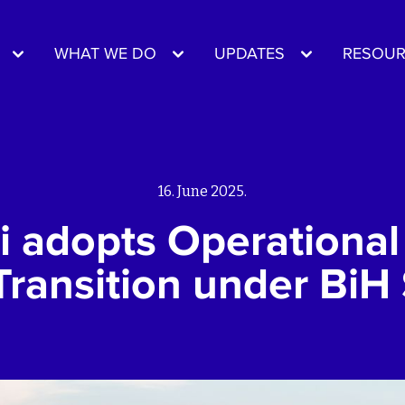
WHAT WE DO
UPDATES
RESOUR
16. June 2025.
i adopts Operational 
Transition under BiH 