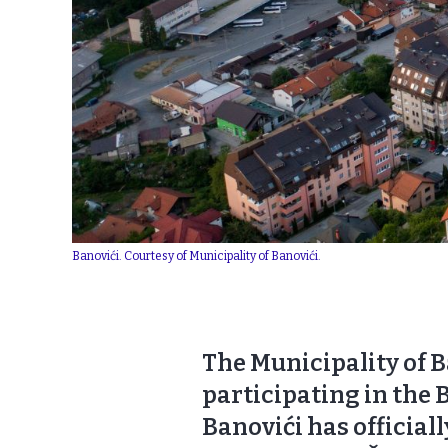
Banovići. Courtesy of Municipality of Banovići.
The Municipality of B
participating in the 
Banovići has official