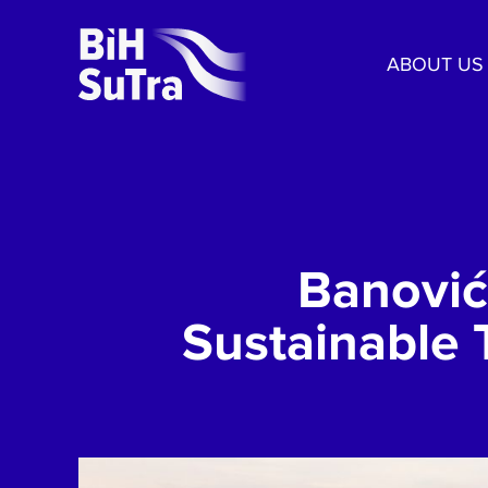
ABOUT US
Banović
Sustainable 