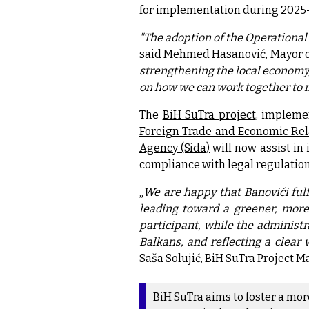
for implementation during 2025
"The adoption of the Operational 
said Mehmed Hasanović, Mayor o
strengthening the local economy, 
on how we can work together to 
The
BiH SuTra project
, impleme
Foreign Trade and Economic Rel
Agency (Sida)
will now assist in
compliance with legal regulation
„
We are happy that Banovići fulf
leading toward a greener, more 
participant, while the administr
Balkans, and reflecting a clear 
Saša Solujić, BiH SuTra Project M
BiH SuTra aims to foster a mo