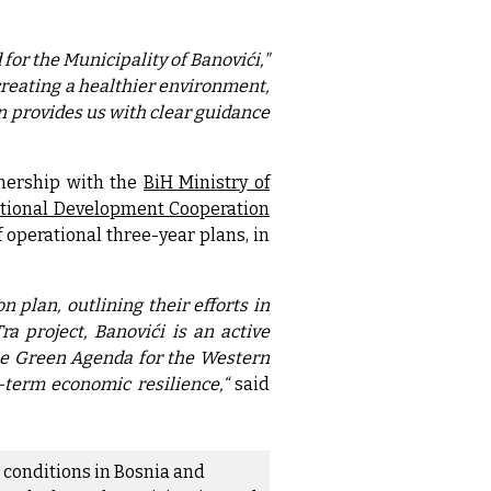
for the Municipality of Banovići,"
creating a healthier environment,
an provides us with clear guidance
tnership with the
BiH Ministry of
ational Development Cooperation
 operational three-year plans, in
 plan, outlining their efforts in
a project, Banovići is an active
 the Green Agenda for the Western
g-term economic resilience,“
said
 conditions in Bosnia and