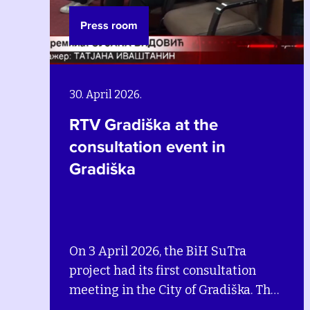
Press room
27. March 2026.
 at the
RTV Živinice co
event in
capacity build
in Živinice
 the BiH SuTra
On 3 March 2026, re
irst consultation
the BiH SuTra proje
ity of Gradiška. The
municipalities and 
nt was to present and
in Živinice for a cap