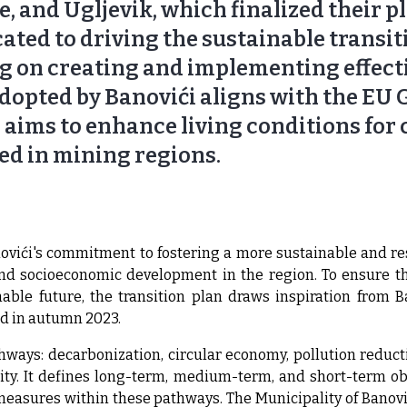
e, and Ugljevik, which finalized their p
cated to driving the sustainable transit
g on creating and implementing effect
 adopted by Banovići aligns with the EU
ims to enhance living conditions for c
ed in mining regions.
vići's commitment to fostering a more sustainable and resi
 socioeconomic development in the region. To ensure th
nable future, the transition plan draws inspiration from B
ld in autumn 2023.
hways: decarbonization, circular economy, pollution reduct
ity. It defines long-term, medium-term, and short-term o
 measures within these pathways. The Municipality of Banovi