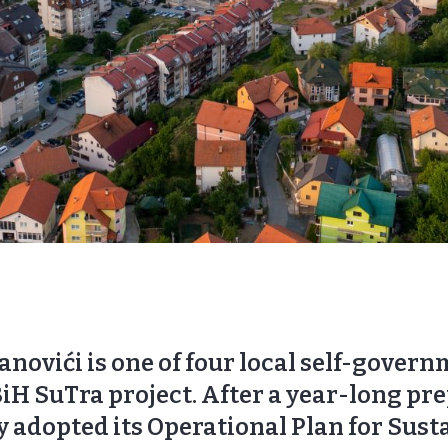
anovići is one of four local self-gover
BiH SuTra project. After a year-long pr
ly adopted its Operational Plan for Sust