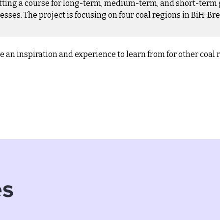
etting a course for long-term, medium-term, and short-term 
es. The project is focusing on four coal regions in BiH: Bre
 be an inspiration and experience to learn from for other coal 
es