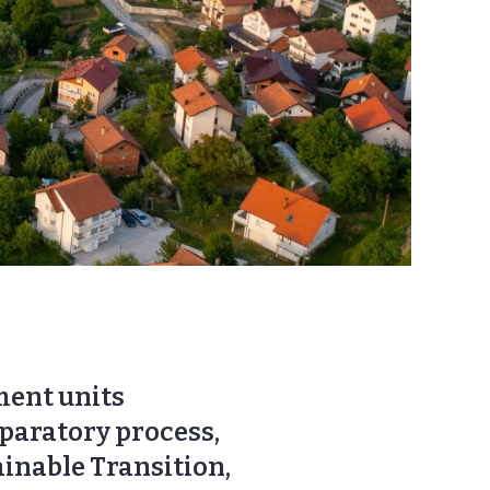
nment units
eparatory process,
ainable Transition,