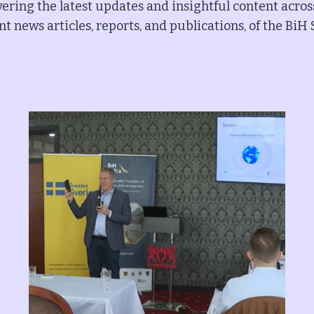
ering the latest updates and insightful content acros
t news articles, reports, and publications, of the BiH