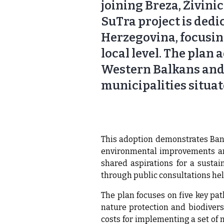
joining Breza, Živinic
SuTra project is dedi
Herzegovina, focusin
local level. The plan
Western Balkans and a
municipalities situat
This adoption demonstrates Bano
environmental improvements and
shared aspirations for a sustai
through public consultations he
The plan focuses on five key pat
nature protection and biodivers
costs for implementing a set of