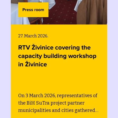
Press room
03. March 2026.
vering the
Waste is not the e
ing workshop
smart financing, ta
data can drive circ
change
presentatives of
On the 3rd of March 202
ct partner
Swedish expert on circ
cities gathered
convened a workshop to
acity building
municipalities, cities an