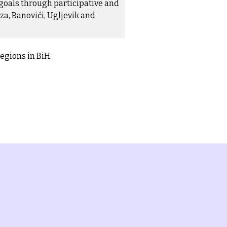
goals through participative and
za, Banovići, Ugljevik and
regions in BiH.