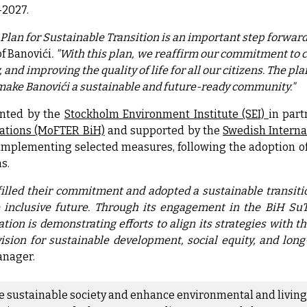
-2027.
Plan for Sustainable Transition is an important step forward 
f Banovići
. "With this plan, we reaffirm our commitment to 
and improving the quality of life for all our citizens. The pl
make Banovići a sustainable and future-ready community."
nted by the
Stockholm Environment Institute (SEI)
in par
ations (MoFTER BiH)
and supported by the
Swedish Intern
 implementing selected measures, following the adoption of
s.
illed their commitment and adopted a sustainable transition
inclusive future. Through its engagement in the BiH SuTr
ation is demonstrating efforts to align its strategies with
vision for sustainable development, social equity, and lon
anager.
re sustainable society and enhance environmental and living