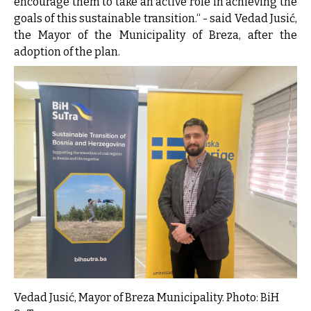
encourage them to take an active role in achieving the
goals of this sustainable transition.“ - said Vedad Jusić,
the Mayor of the Municipality of Breza, after the
adoption of the plan.
Vedad Jusić, Mayor of Breza Municipality. Photo: BiH