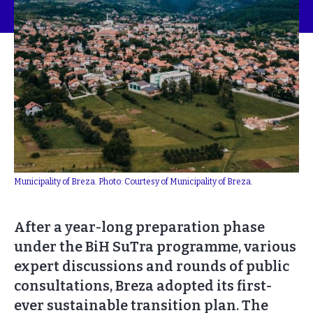
Municipality of Breza. Photo: Courtesy of Municipality of Breza.
After a year-long preparation phase
under the BiH SuTra programme, various
expert discussions and rounds of public
consultations, Breza adopted its first-
ever sustainable transition plan. The