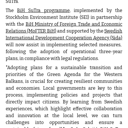
SuTra.
The
BiH SuTra programme
, implemented by the
Stockholm Environment Institute (SEI)
in partnership
with the
BiH Ministry of Foreign Trade and Economic
Relations (MoFTER BiH)
and supported by the
Swedish
International Development Cooperation Agency (Sida)
will now assist in implementing selected measures,
following the adoption of operational three-year
plans, in compliance with legal regulations.
"Adopting plans for a sustainable transition and
priorities of the Green Agenda for the Western
Balkans, is crucial for creating resilient communities
and economies. Local governments are key to this
process, implementing policies and projects that
directly impact citizens. By learning from Swedish
experiences, which highlight effective collaboration
and innovation at the local level, we can turn
challenges into opportunities and ensure a