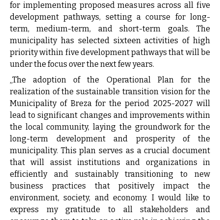
for implementing proposed measures across all five
development pathways, setting a course for long-
term, medium-term, and short-term goals. The
municipality has selected sixteen activities of high
priority within five development pathways that will be
under the focus over the next few years.
„The adoption of the Operational Plan for the
realization of the sustainable transition vision for the
Municipality of Breza for the period 2025-2027 will
lead to significant changes and improvements within
the local community, laying the groundwork for the
long-term development and prosperity of the
municipality. This plan serves as a crucial document
that will assist institutions and organizations in
efficiently and sustainably transitioning to new
business practices that positively impact the
environment, society, and economy. I would like to
express my gratitude to all stakeholders and