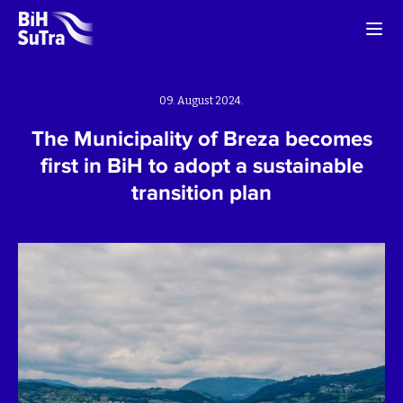
09. August 2024.
The Municipality of Breza becomes
first in BiH to adopt a sustainable
transition plan