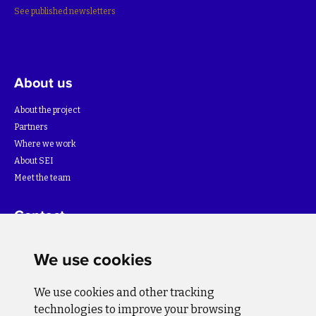
See published newsletters
About us
About the project
Partners
Where we work
About SEI
Meet the team
Contact
For more information about the project please write to:
We use cookies
info@bihsutra.ba
We use cookies and other tracking
Follow us
technologies to improve your browsing