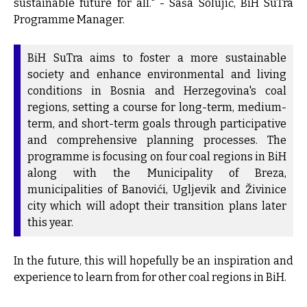
sustainable future for all." - Saša Solujić, BiH SuTra
Programme Manager.
BiH SuTra aims to foster a more sustainable
society and enhance environmental and living
conditions in Bosnia and Herzegovina's coal
regions, setting a course for long-term, medium-
term, and short-term goals through participative
and comprehensive planning processes. The
programme is focusing on four coal regions in BiH
along with the Municipality of Breza,
municipalities of Banovići, Ugljevik and Živinice
city which will adopt their transition plans later
this year.
In the future, this will hopefully be an inspiration and
experience to learn from for other coal regions in BiH.