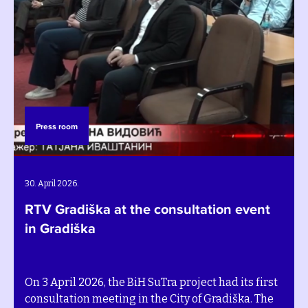
Press room
30. April 2026.
RTV Gradiška at the consultation event
in Gradiška
On 3 April 2026, the BiH SuTra project had its first
consultation meeting in the City of Gradiška. The