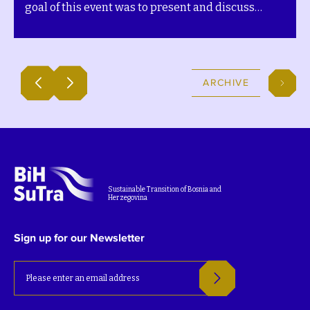
goal of this event was to present and discuss
development pathways for the community´s
Transition plans. The event was covered by RTV
Gradiška, which interviewed representatives and
partners of the BiH SuTra project. Watch the TV
ARCHIVE
feature below (in the local language).
Sustainable Transition of Bosnia and
Herzegovina
Sign up for our Newsletter