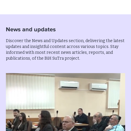
News and updates
Discover the News and Updates section, delivering the latest
updates and insightful content across various topics. Stay
informed with most recent news articles, reports, and
publications, of the BiH SuTra project.