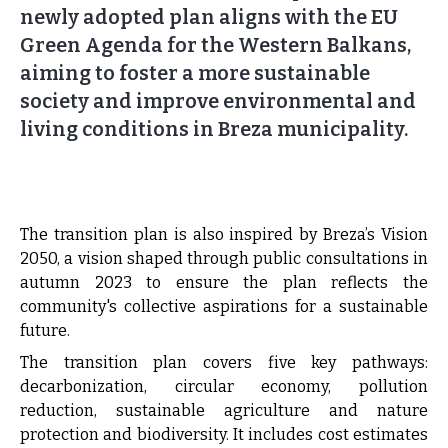
newly adopted plan aligns with the EU
Green Agenda for the Western Balkans,
aiming to foster a more sustainable
society and improve environmental and
living conditions in Breza municipality.
The transition plan is also inspired by Breza’s Vision
2050, a vision shaped through public consultations in
autumn 2023 to ensure the plan reflects the
community's collective aspirations for a sustainable
future.
The transition plan covers five key pathways:
decarbonization, circular economy, pollution
reduction, sustainable agriculture and nature
protection and biodiversity. It includes cost estimates