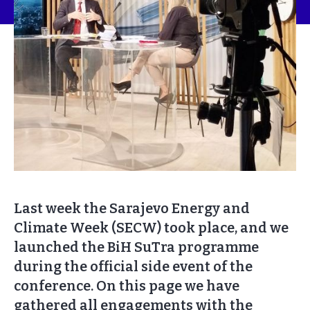
Last week the Sarajevo Energy and
Climate Week (SECW) took place, and we
launched the BiH SuTra programme
during the official side event of the
conference. On this page we have
gathered all engagements with the