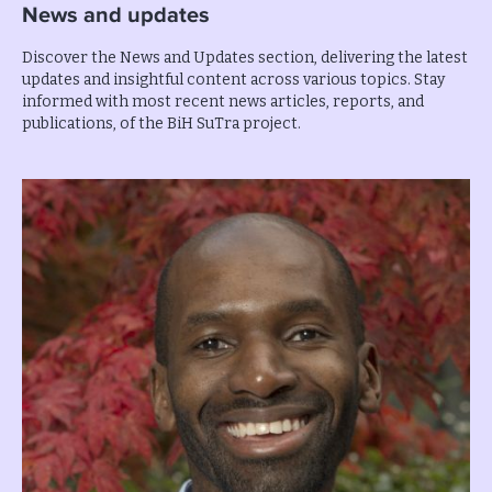
News and updates
Discover the News and Updates section, delivering the latest
updates and insightful content across various topics. Stay
informed with most recent news articles, reports, and
publications, of the BiH SuTra project.