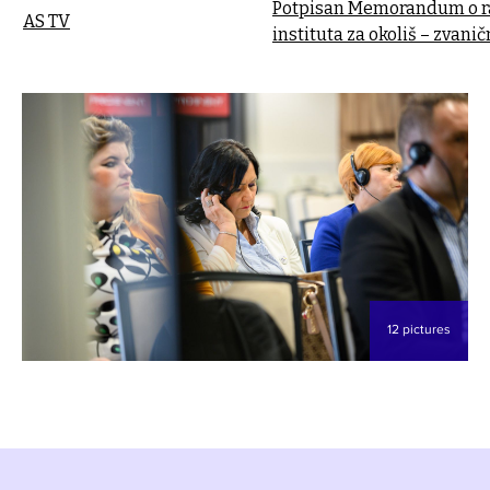
Potpisan Memorandum o ra
AS TV
instituta za okoliš – zvani
12 pictures