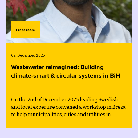
Press room
02. December 2025.
Wastewater reimagined: Building
climate-smart & circular systems in BiH
On the 2nd of December 2025 leading Swedish
and local expertise convened a workshop in Breza
to help municipalities, cities and utilities in
Bosnia and Herzegovina accelerate sustainable
wastewater management as part of the
implementation of their sustainability transition