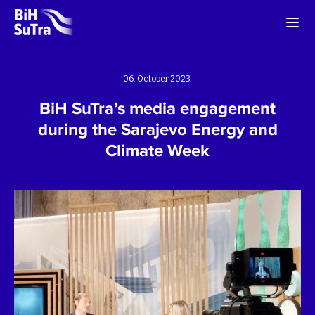
06. October 2023.
BiH SuTra’s media engagement
during the Sarajevo Energy and
Climate Week