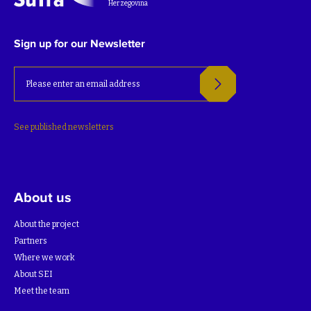
Herzegovina
Sign up for our Newsletter
See published newsletters
About us
About the project
Partners
Where we work
About SEI
Meet the team