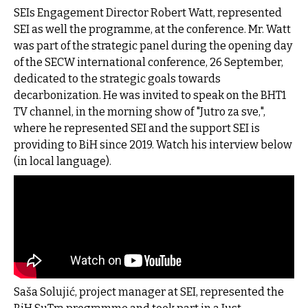
SEIs Engagement Director Robert Watt, represented
SEI as well the programme, at the conference. Mr. Watt
was part of the strategic panel during the opening day
of the SECW international conference, 26 September,
dedicated to the strategic goals towards
decarbonization. He was invited to speak on the BHT1
TV channel, in the morning show of
"Jutro za sve,",
where he represented SEI and the support SEI is
providing to BiH since 2019.
Watch his interview below
(in local language).
Saša Solujić, project manager at SEI, represented the