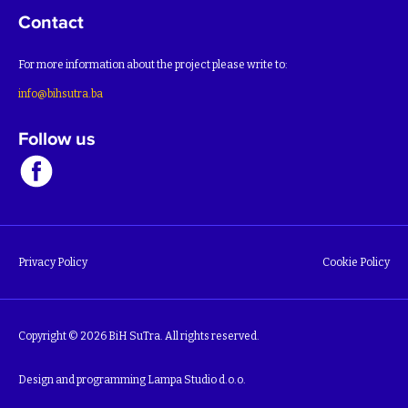
Contact
For more information about the project please write to:
info@bihsutra.ba
Follow us
Privacy Policy
Cookie Policy
Copyright © 2026 BiH SuTra. All rights reserved.
Design and programming
Lampa Studio d.o.o.