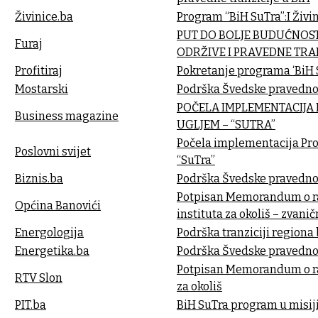
Živinice.ba
Program “BiH SuTra”:I Živi
PUT DO BOLJE BUDUĆNOST
Furaj
ODRŽIVE I PRAVEDNE TRAN
Profitiraj
Pokretanje programa ‘BiH S
Mostarski
Podrška Švedske pravednoj 
POČELA IMPLEMENTACIJA 
Business magazine
UGLJEM – “SUTRA”
Počela implementacija Proj
Poslovni svijet
“SuTra”
Biznis.ba
Podrška Švedske pravednoj 
Potpisan Memorandum o ra
Općina Banovići
instituta za okoliš – zvani
Energologija
Podrška tranziciji regiona
Energetika.ba
Podrška Švedske pravednoj 
Potpisan Memorandum o ra
RTV Slon
za okoliš
PIT.ba
BiH SuTra program u misiji