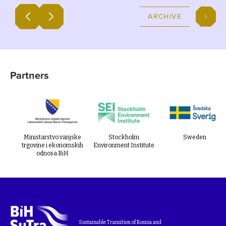
plans.
ARCHIVE
Partners
Ministarstvo vanjske
Stockholm
Sweden
trgovine i ekonomskih
Environment Institute
odnosa BiH
Sustainable Transition of Bosnia and