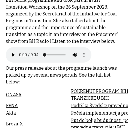
BiH SuTra programme and took part in a Just
Transition Workshop on the 26 September 2023,
organized by the Secretariat of the Initiative for Coal
Regions in Transition. She also talked about the
programme and the importance of sustainable
transition as a topic in an interview on the Epicenter"
show from BH Radio 1 Listen to the interview below.
Our press release about the programme launch was
picked up by several news portals. See the full list
below:
POKRENUT PROGRAM ‘BIH 
ONASA
TRANZICIJE U BIH
FENA
Podrška Švedske pravednoj 
Akta
Počela implementacija pro
Put do bolje budućnosti: p
Breza-X
pravedne tranzicije u BiH