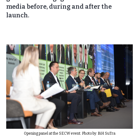
media before, during and after the
launch.
Opening panel at the SECW event. Photo by: BiH SuTra