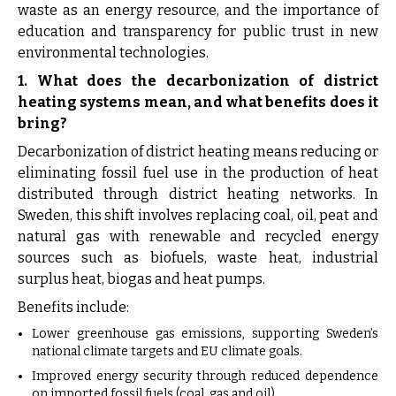
waste as an energy resource, and the importance of
education and transparency for public trust in new
environmental technologies.
1. What does the decarbonization of district
heating systems mean, and what benefits does it
bring?
Decarbonization of district heating means reducing or
eliminating fossil fuel use in the production of heat
distributed through district heating networks. In
Sweden, this shift involves replacing coal, oil, peat and
natural gas with renewable and recycled energy
sources such as biofuels, waste heat, industrial
surplus heat, biogas and heat pumps.
Benefits include:
Lower greenhouse gas emissions, supporting Sweden’s
national climate targets and EU climate goals.
Improved energy security through reduced dependence
on imported fossil fuels (coal, gas and oil).