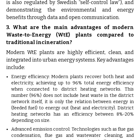
is also regulated by Swedish “self-control law”), and
demonstrating the environmental and energy
benefits through data and open communication.
3. What are the main advantages of modern
Waste-to-Energy (WtE) plants compared to
traditional incineration?
Modern WtE plants are highly efficient, clean, and
integrated into urban energy systems. Key advantages
include:
Energy efficiency: Modern plants recover both heat and
electricity, achieving up to 96% total energy efficiency
when connected to district heating networks. This
number (96%) does not include heat waste in the district
network itself, it is only the relation between energy in
(feeded fuel) to energy out (heat and electricity). District
heating networks has an efficiency between 8%-20%
depending on size.
Advanced emission control: Technologies such as flue gas
condensation, flue gas and wastewater cleaning, and