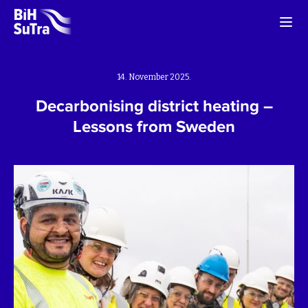
14. November 2025.
Decarbonising district heating –
Lessons from Sweden