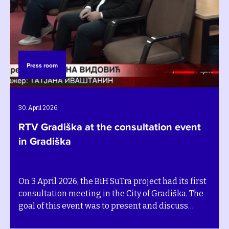
Press room
P
. April 2026.
27.
TV Gradiška at the consultation event
RT
n Gradiška
bu
n 3 April 2026, the BiH SuTra project had its first
On 
onsultation meeting in the City of Gradiška. The
pro
oal of this event was to present and discuss
gat
evelopment pathways for the community´s
wo