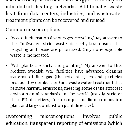
into district heating networks. Additionally, waste
heat from data centers, industries, and wastewater
treatment plants can be recovered and reused.
Common misconceptions:
“Waste incineration discourages recycling.” My answer to
this: In Sweden, strict waste hierarchy laws ensure that
recycling and reuse are prioritized. Only non-recyclable
waste is incinerated.
“WtE plants are dirty and polluting.” My answer to this:
Modern Swedish WtE facilities have advanced cleaning
systems of flue gas (the mix of gases and particles
produced by combustion) and waste water treatment that
remove harmful emissions, meeting some of the strictest
environmental standards in the world (usually stricter
than EU directives, for example medium combustion
plant and large combustion plant directive).
Overcoming misconceptions involves public
education, transparent reporting of emissions (which