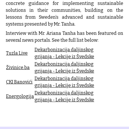
concrete guidance for implementing sustainable
solutions in their communities, building on the
lessons from Sweden’s advanced and sustainable
systems presented by Mr. Tanha.
Interview with Mr. Ariana Tanha has been featured on
several news portals. See the full list below:
Dekarbonizacija daljinskog
Tuzla Live
grijanja - Lekcije iz Švedske
Dekarbonizacija daljinskog
Živinice.ba
grijanja - Lekcije iz Švedske
Dekarbonizacija daljinskog
CKI Banovići
grijanja - Lekcije iz Švedske
Dekarbonizacija daljinskog
Energologija
grijanja - Lekcije iz Švedske