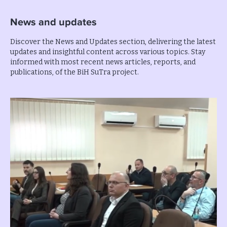
News and updates
Discover the News and Updates section, delivering the latest
updates and insightful content across various topics. Stay
informed with most recent news articles, reports, and
publications, of the BiH SuTra project.