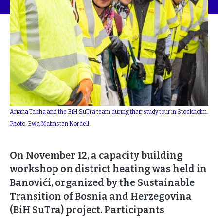
Ariana Tanha and the BiH SuTra team during their study tour in Stockholm.
Photo: Ewa Malmsten Nordell.
On November 12, a capacity building
workshop on district heating was held in
Banovići, organized by the Sustainable
Transition of Bosnia and Herzegovina
(BiH SuTra) project. Participants