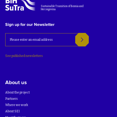
Sustainable Transition of Bosnia and
Herzegovina
Sign up for our Newsletter
See published newsletters
About us
About the project
Partners
Where we work
About SEI