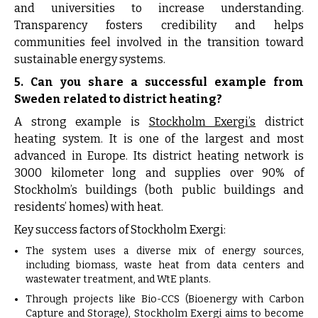
and universities to increase understanding.
Transparency fosters credibility and helps
communities feel involved in the transition toward
sustainable energy systems.
5. Can you share a successful example from
Sweden related to district heating?
A strong example is
Stockholm Exergi’s
district
heating system. It is one of the largest and most
advanced in Europe. Its district heating network is
3000 kilometer long and supplies over 90% of
Stockholm’s buildings (both public buildings and
residents’ homes) with heat.
Key success factors of Stockholm Exergi:
The system uses a diverse mix of energy sources,
including biomass, waste heat from data centers and
wastewater treatment, and WtE plants.
Through projects like Bio-CCS (Bioenergy with Carbon
Capture and Storage), Stockholm Exergi aims to become