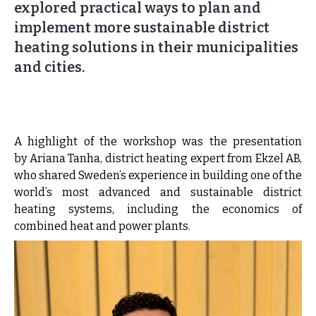
explored practical ways to plan and
implement more sustainable district
heating solutions in their municipalities
and cities.
A highlight of the workshop was the presentation
by Ariana Tanha, district heating expert from Ekzel AB,
who shared Sweden’s experience in building one of the
world’s most advanced and sustainable district
heating systems, including the economics of
combined heat and power plants.