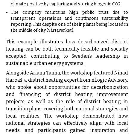
climate positive by capturing and storing biogenic CO2.
The company maintains high public trust due to
transparent operations and continuous sustainability
reporting. This despite one of their plants being located in
the middle of city (Värtaverket).
This example illustrates how decarbonized district
heating can be both technically feasible and socially
accepted, contributing to Sweden’s leadership in
sustainable urban energy systems.
Alongside Ariana Tanha, the workshop featured Nihad
Harbaš, a district heating expert from nLogic Advisory,
who spoke about opportunities for decarbonization
and financing of district heating improvement
projects, as well as the role of district heating in
transition plans, covering both national strategies and
local realities. The workshop demonstrated how
national strategies can effectively align with local
needs, and participants gained inspiration and