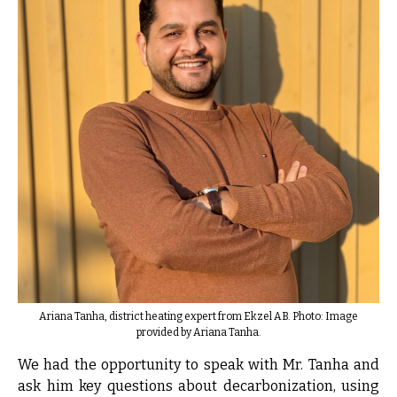
Ariana Tanha, district heating expert from Ekzel AB. Photo: Image
provided by Ariana Tanha.
We had the opportunity to speak with Mr. Tanha and
ask him key questions about decarbonization, using