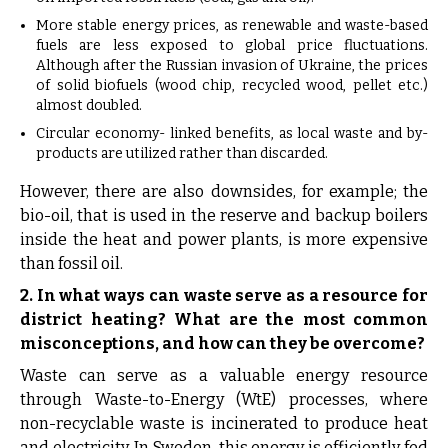
More stable energy prices, as renewable and waste-based
fuels are less exposed to global price fluctuations.
Although after the Russian invasion of Ukraine, the prices
of solid biofuels (wood chip, recycled wood, pellet etc.)
almost doubled.
Circular economy- linked benefits, as local waste and by-
products are utilized rather than discarded.
However, there are also downsides, for example; the
bio-oil, that is used in the reserve and backup boilers
inside the heat and power plants, is more expensive
than fossil oil.
2. In what ways can waste serve as a resource for
district heating? What are the most common
misconceptions, and how can they be overcome?
Waste can serve as a valuable energy resource
through Waste-to-Energy (WtE) processes, where
non-recyclable waste is incinerated to produce heat
and electricity. In Sweden, this energy is efficiently fed