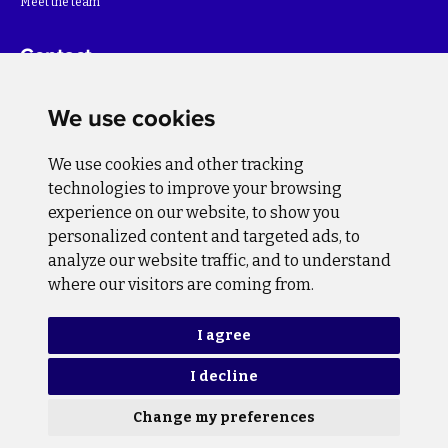
Meet the team
Contact
For more information about the project please write to:
We use cookies
info@bihsutra.ba
We use cookies and other tracking
Follow us
technologies to improve your browsing
experience on our website, to show you
personalized content and targeted ads, to
analyze our website traffic, and to understand
where our visitors are coming from.
Privacy Policy
Cookie Policy
I agree
I decline
Copyright © 2026 BiH SuTra. All rights reserved.
Change my preferences
Design and programming
Lampa Studio d.o.o.