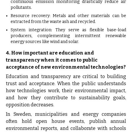
continuous emission monitoring drastically reduce air
pollutants.
Resource recovery: Metals and other materials can be
extracted from the waste ash and recycled.
System integration: They serve as flexible base-load
producers, complementing intermittent renewable
energy sources like wind and solar.
4. How important are education and
transparency when it comes to public
acceptance of new environmental technologies?
Education and transparency are critical to building
trust and acceptance. When the public understands
how technologies work, their environmental impact,
and how they contribute to sustainability goals,
opposition decreases.
In Sweden, municipalities and energy companies
often hold open house events, publish annual
environmental reports, and collaborate with schools