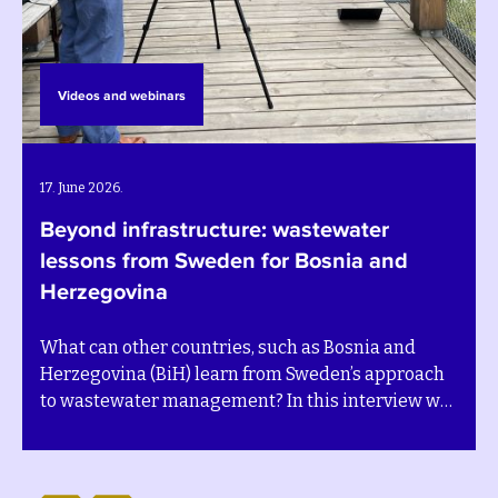
Videos and webinars
22. October 2025.
Måns Nilsson interviewed by the TV
channel N1
d
During the annual Sarajevo Energy and Climat
oach
Week at the end of September 2025, SEIs Execu
w we
Director Måns Nilsson visited Bosnia and
Herzegovina and was interviewed by the TV
eport
channel N1 on the topics of sustainability and 
t in
transition. Watch his interview below (in local