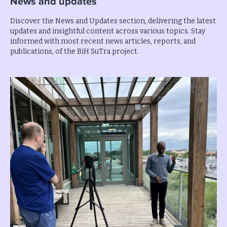
News and updates
Discover the News and Updates section, delivering the latest
updates and insightful content across various topics. Stay
informed with most recent news articles, reports, and
publications, of the BiH SuTra project.