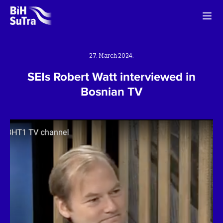
27. March 2024.
SEIs Robert Watt interviewed in
Bosnian TV