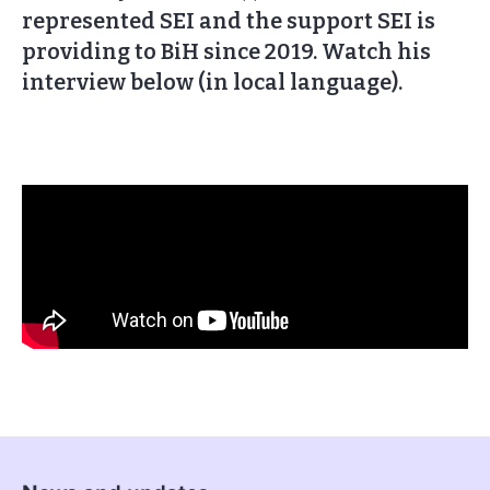
represented SEI and the support SEI is
providing to BiH since 2019. Watch his
interview below (in local language).