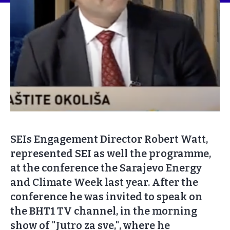
SEIs Engagement Director Robert Watt,
represented SEI as well the programme,
at the conference the Sarajevo Energy
and Climate Week last year. After the
conference he was invited to speak on
the BHT1 TV channel, in the morning
show of "Jutro za sve,", where he