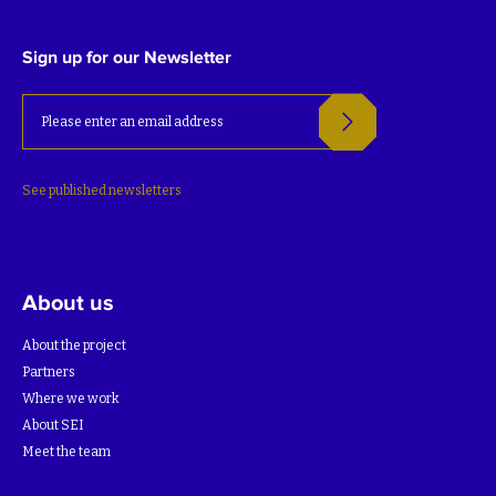
Sign up for our Newsletter
See published newsletters
About us
About the project
Partners
Where we work
About SEI
Meet the team