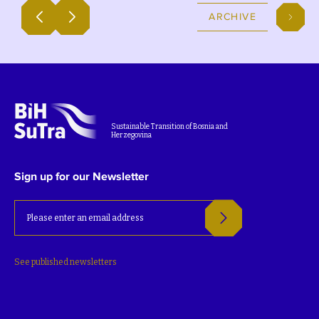
ARCHIVE
Sustainable Transition of Bosnia and
Herzegovina
Sign up for our Newsletter
See published newsletters