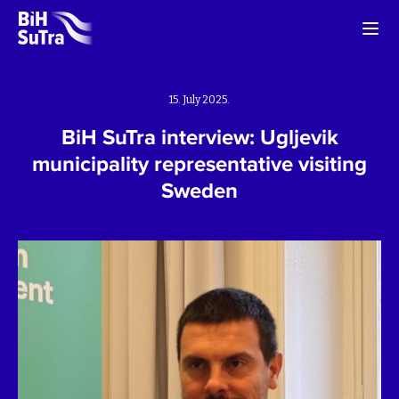
15. July 2025.
BiH SuTra interview: Ugljevik
municipality representative visiting
Sweden