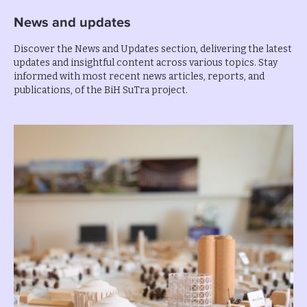
News and updates
Discover the News and Updates section, delivering the latest
updates and insightful content across various topics. Stay
informed with most recent news articles, reports, and
publications, of the BiH SuTra project.