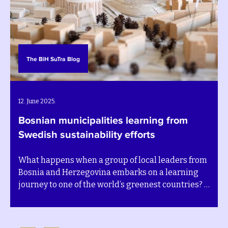
The BiH SuTra Blog
12. June 2025.
Bosnian municipalities learning from
Swedish sustainability efforts
What happens when a group of local leaders from
Bosnia and Herzegovina embarks on a learning
journey to one of the world’s greenest countries? A
deep shift in perspective – and a renewed sense of
purpose.