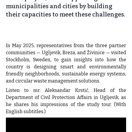
municipalities and cities by building
their capacities to meet these challenges.
In May 2025, representatives from the three partner
communities — Ugljevik, Breza, and Živinice — visited
Stockholm, Sweden, to gain insights into how the
country is designing smart and environmentally
friendly neighborhoods, sustainable energy systems,
and circular waste management solutions.
Listen to mr. Aleksandar Krstić, Head of the
Department of Civil Protection Affairs in Ugljevik, as
he shares his impressions of the study tour. (With
English subtitles.)