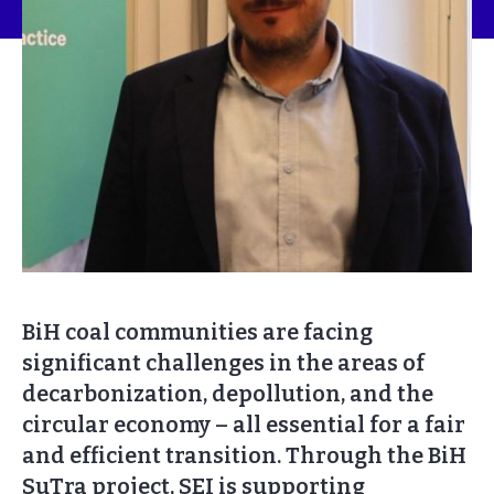
BiH coal communities are facing
significant challenges in the areas of
decarbonization, depollution, and the
circular economy – all essential for a fair
and efficient transition. Through the BiH
SuTra project, SEI is supporting