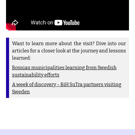
Want to learn more about the visit? Dive into our
articles for a closer look at the journey and lessons
learned:
Bosnian municipalities learning from Swedish
sustainability efforts
A week of discovery – BiH SuTra partners visiting
Sweden