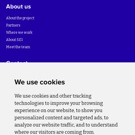
About us
About the project
Partners
Where we work
About SEI
Meet the team
Contact
For more information about the project please write to:
We use cookies
info@bihsutra.ba
We use cookies and other tracking
Follow us
technologies to improve your browsing
experience on our website, to show you
personalized content and targeted ads, to
analyze our website traffic, and to understand
where our visitors are coming from.