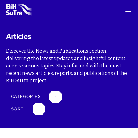
Articles
Discover the News and Publications section,
delivering the latest updates and insightful content
across various topics. Stay informed with the most
recent news articles, reports, and publications of the
BiH SuTra project.
CATEGORIES
SORT