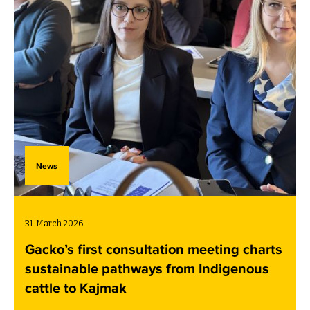
News
31. March 2026.
Gacko’s first consultation meeting charts
sustainable pathways from Indigenous
cattle to Kajmak