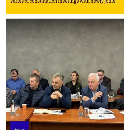
series of consultation meetings with newly joined
partner communities. Earlier sessions in Gacko
(30 March) and Kakanj (1 April) were part of the
same series. The goal of this first round was to
present and discuss development pathways for
the communities’ Transition plans.
News