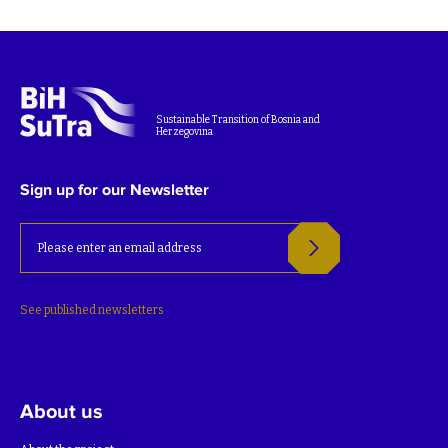
Sustainable Transition of Bosnia and
Herzegovina
Sign up for our Newsletter
See published newsletters
About us