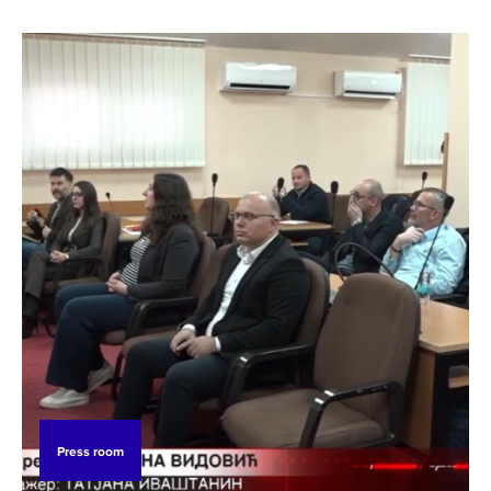
Press room