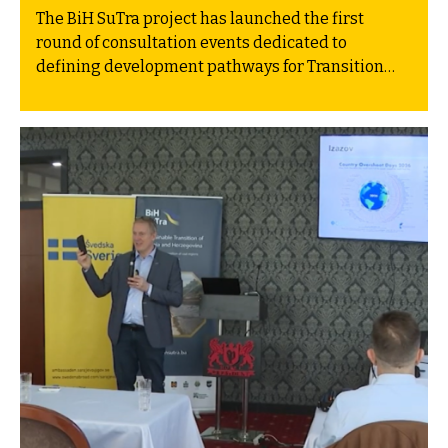
The BiH SuTra project has launched the first
round of consultation events dedicated to
defining development pathways for Transition
Plans in the newly joined project municipalities:
Gacko, Kakanj and Gradiška. These pathways are
grounded in the five pillars of the regional Green
Agenda for the Western Balkans, aimed at
addressing climate change, supporting the
transition to a green economy, and aligning
environmental standards with those of the
European Union.