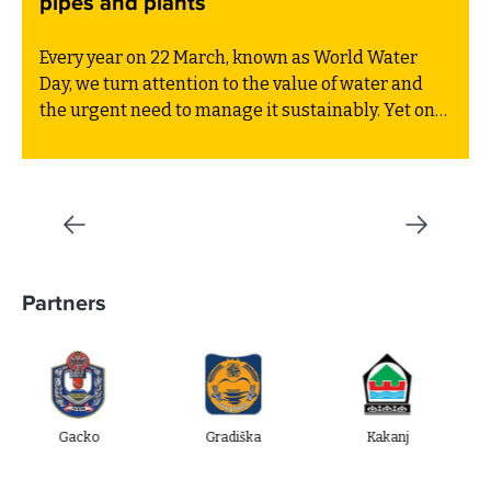
pipes and plants
Every year on 22 March, known as World Water
Day, we turn attention to the value of water and
the urgent need to manage it sustainably. Yet one
critical part of the water cycle often receives far
less attention than the drinking water supply or
marine protection: this is wastewater treatment.
Partners
acko
Gradiška
Kakanj
Ugljevi