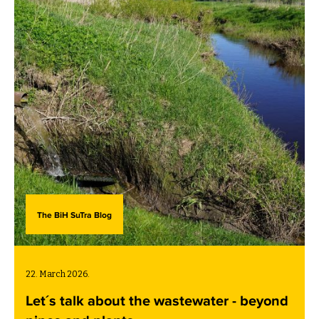
below (in the local language).
The BiH SuTra Blog
22. March 2026.
Let´s talk about the wastewater - beyond