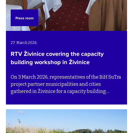
Press room
27. March 2026.
RTV Živinice covering the capacity
building workshop in Živinice
On 3 March 2026, representatives of the BiH SuTra
project partner municipalities and cities
gathered in Živinice for a capacity building
workshop aimed at strengthening municipal
waste management capacities. The event was
covered by RTV Živinice, featuring partners of the
BiH SuTra project and Tomas Thernström from SEI,
who led the workshop. Watch the TV feature