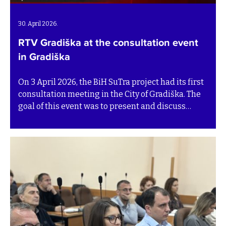
30. April 2026.
RTV Gradiška at the consultation event
in Gradiška
On 3 April 2026, the BiH SuTra project had its first
consultation meeting in the City of Gradiška. The
goal of this event was to present and discuss
development pathways for the community´s
Transition plans. The event was covered by RTV
Gradiška, which interviewed representatives and
partners of the BiH SuTra project. Watch the TV
feature below (in the local language).