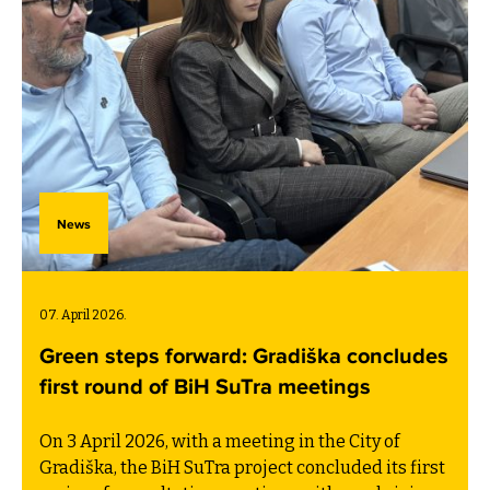
News
07. April 2026.
Green steps forward: Gradiška concludes
first round of BiH SuTra meetings
On 3 April 2026, with a meeting in the City of
Gradiška, the BiH SuTra project concluded its first