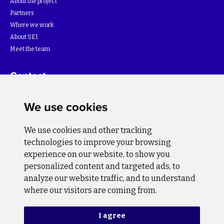
About the project
Partners
Where we work
About SEI
Meet the team
Contact
For more information about the project please write to:
We use cookies
info@bihsutra.ba
We use cookies and other tracking
Follow us
technologies to improve your browsing
experience on our website, to show you
personalized content and targeted ads, to
analyze our website traffic, and to understand
where our visitors are coming from.
Privacy Policy
Cookie Policy
I agree