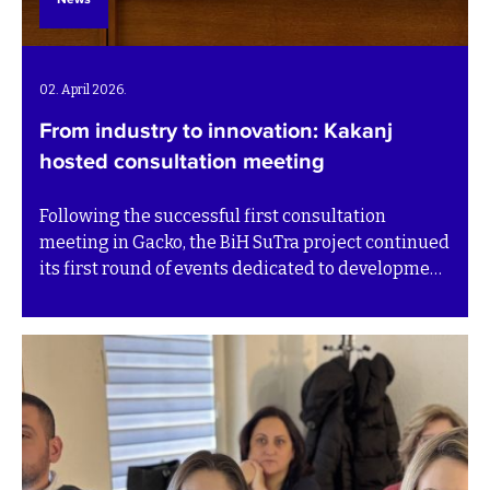
02. April 2026.
From industry to innovation: Kakanj
hosted consultation meeting
Following the successful first consultation
meeting in Gacko, the BiH SuTra project continued
its first round of events dedicated to development
pathways for the Transition plans with a
consultation meeting in Kakanj on 1 April. The
meeting brought together representatives from
public institutions, private companies, academia
and civil society to discuss sustainable
development priorities for the municipality.