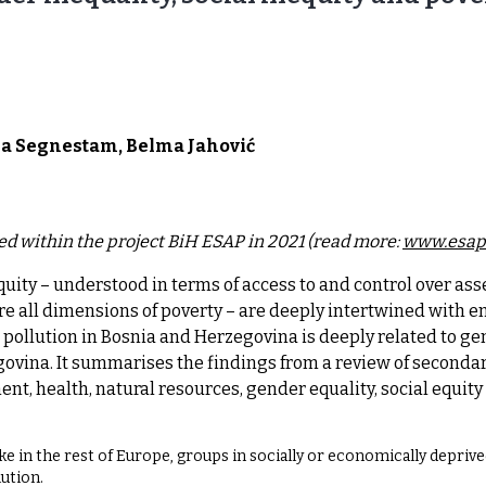
sa Segnestam, Belma Jahović
ed within the project BiH ESAP in 2021 (read more:
www.esap
uity – understood in terms of access to and control over asse
e all dimensions of poverty – are deeply intertwined with 
 pollution in Bosnia and Herzegovina is deeply related to gen
ovina. It summarises the findings from a review of secondary
t, health, natural resources, gender equality, social equity 
ke in the rest of Europe, groups in socially or economically deprive
lution.