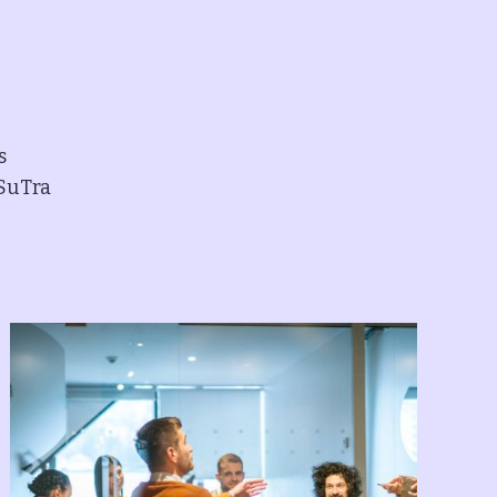
s
 SuTra