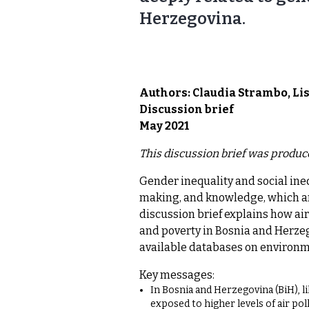
Herzegovina.
Authors: Claudia Strambo, Li
Discussion brief
May 2021
This discussion brief was produc
Gender inequality and social ineq
making, and knowledge, which ar
discussion brief explains how air
and poverty in Bosnia and Herzeg
available databases on environmen
Key messages:
In Bosnia and Herzegovina (BiH), li
exposed to higher levels of air pol