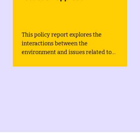
Environmental Strategy an
Action Plan
This report describes the approach
used to mainstream gender
 to
equality, social equity and poverty
and
(GESEP) considerations into the
project Development of the
Environmental Strategy and Actio
Plan of Bosnia and Herzegovina.