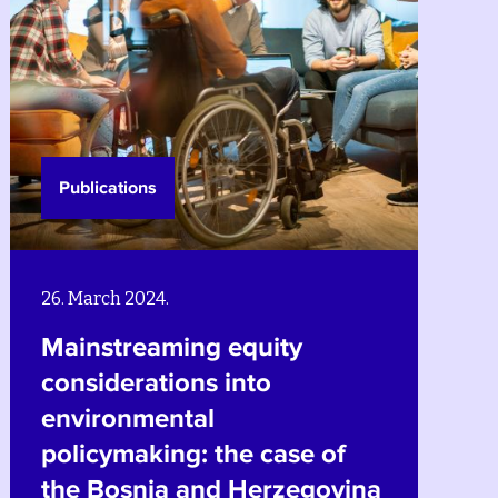
Publications
26. March 2024.
Climate change and natural
hazards in Bosnia and
Herzegovina: a gender
equality, social equity and
a
poverty reduction lens