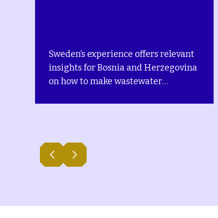
relevant
This policy report explores the
rzegovina
interactions between the
environment and issues related
e and
gender equality, social equity 
ing
poverty (GESEP) in Bosnia and
pport,
Herzegovina (BiH).
rvices
different