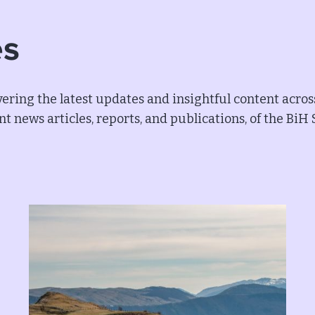
es
ering the latest updates and insightful content acros
t news articles, reports, and publications, of the BiH