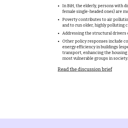
In BiH, the elderly, persons with 
female single-headed ones) are mo
Poverty contributes to air polluti
and to run older, highly polluting c
Addressing the structural drivers o
Other policy responses include co
energy efficiency in buildings (espe
transport, enhancing the housing
most vulnerable groups in society.
Read the discussion brief