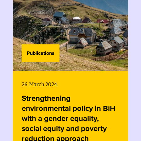
Publications
26. March 2024.
Mainstreaming equity
BiH
considerations into
environmental
y
policymaking: the case of
the Bosnia and Herzegovin