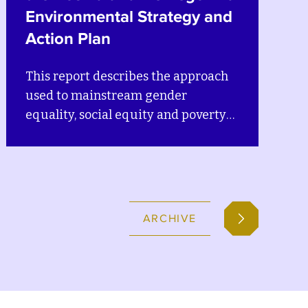
d
This discussion brief explains how
climate change and natural hazards
in Bosnia and Herzegovina are
deeply related to gender inequality,
social inequity and poverty in
n
Bosnia and Herzegovina.
ARCHIVE