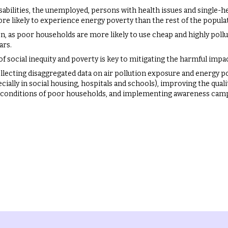
disabilities, the unemployed, persons with health issues and single-
re likely to experience energy poverty than the rest of the popula
on, as poor households are more likely to use cheap and highly poll
ars.
f social inequity and poverty is key to mitigating the harmful impact
llecting disaggregated data on air pollution exposure and energy p
cially in social housing, hospitals and schools), improving the qualit
 conditions of poor households, and implementing awareness camp