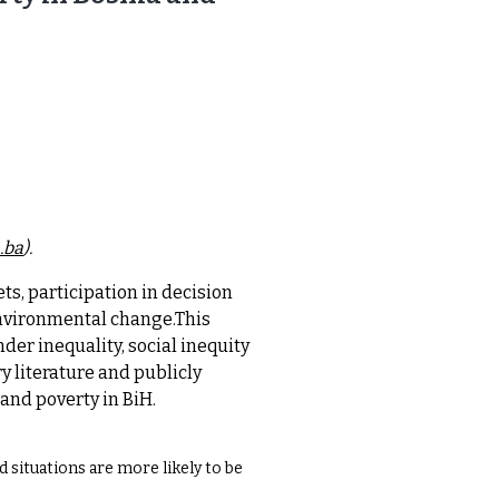
.ba
).
ts, participation in decision
environmental change.This
der inequality, social inequity
 literature and publicly
and poverty in BiH.
d situations are more likely to be