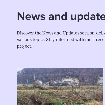
News and updat
Discover the News and Updates section, deliv
various topics. Stay informed with most recen
project.