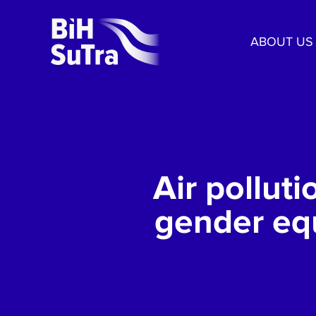
ABOUT US
Air pollut
gender equ