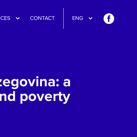
CES
CONTACT
ENG
zegovina: a
and poverty