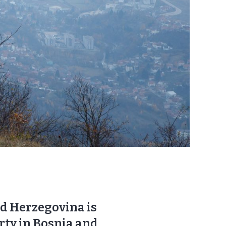
nd Herzegovina is
erty in Bosnia and