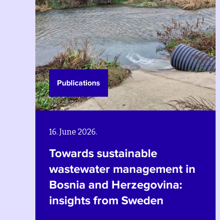
Publications
26. March 2024.
Strengthening
ent in
environmental policy in 
ina:
with a gender equality,
social equity and povert
reduction approach