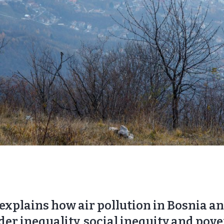
 explains how air pollution in Bosnia a
der inequality, social inequity and pov