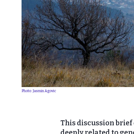
Photo: Jasmin Agovic
This discussion brief
deeply related to gen