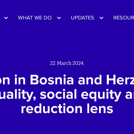
WHAT WE DO
UPDATES
RESOUR
22. March 2024.
ion in Bosnia and Her
ality, social equity 
reduction lens