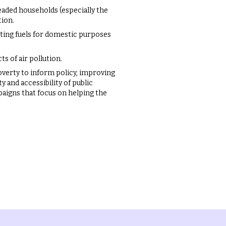
headed households (especially the
tion.
uting fuels for domestic purposes
s of air pollution.
overty to inform policy, improving
y and accessibility of public
aigns that focus on helping the