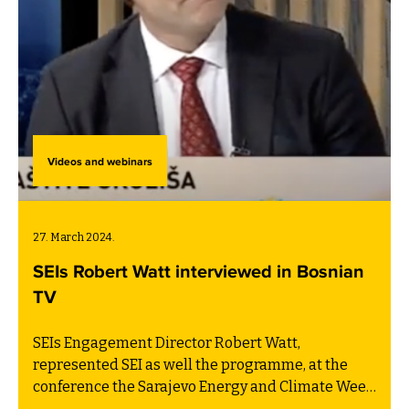
Videos and webinars
27. March 2024.
SEIs Robert Watt interviewed in Bosnian
TV
SEIs Engagement Director Robert Watt,
represented SEI as well the programme, at the
conference the Sarajevo Energy and Climate Week
last year. After the conference he was invited to