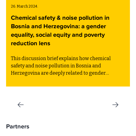
26. March 2024.
Chemical safety & noise pollution in
Bosnia and Herzegovina: a gender
equality, social equity and poverty
reduction lens
This discussion brief explains how chemical
safety and noise pollution in Bosnia and
Herzegovina are deeply related to gender
inequality, social inequity and poverty in Bosnia
and Herzegovina.
Partners