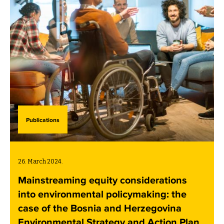
Publications
26. March 2024.
Mainstreaming equity considerations
into environmental policymaking: the
case of the Bosnia and Herzegovina
Environmental Strategy and Action Plan