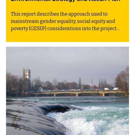
This report describes the approach used to
mainstream gender equality, social equity and
poverty (GESEP) considerations into the project
Development of the Environmental Strategy and
Action Plan of Bosnia and Herzegovina.