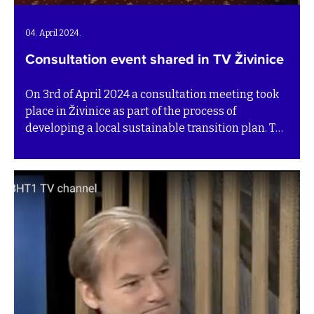
04. April 2024.
Consultation event shared in TV Živinice
On 3rd of April 2024 a consultation meeting took
place in Živinice as part of the process of
developing a local sustainable transition plan. The
TV Živinice team attended and interviewed
representatives and partners of the BiH SuTra
programme. Watch the TV feature below (in
Bosnian).