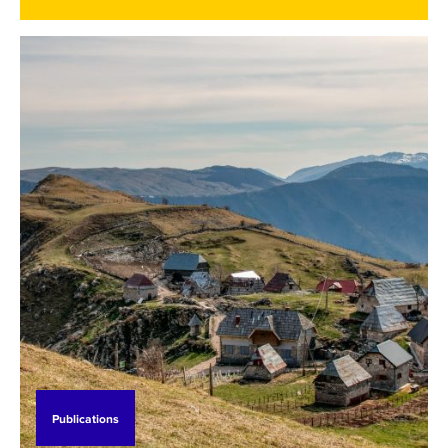
speak on the BHT1 TV channel, in the morning
show of "Jutro za sve,", where he represented SEI
and the support SEI is providing to BiH since 2019.
Watch his interview below (in local language).
Publications