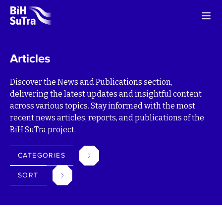
Articles
Discover the News and Publications section,
delivering the latest updates and insightful content
across various topics. Stay informed with the most
recent news articles, reports, and publications of the
BiH SuTra project.
CATEGORIES
SORT