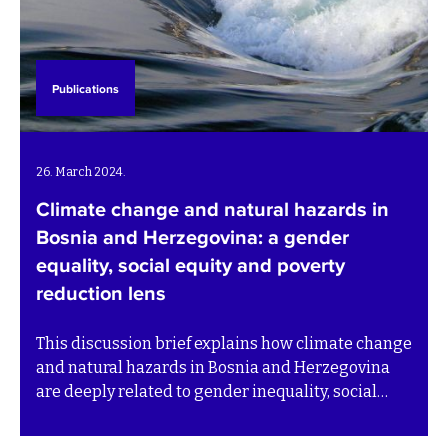
Publications
26. March 2024.
Climate change and natural hazards in
Bosnia and Herzegovina: a gender
equality, social equity and poverty
reduction lens
This discussion brief explains how climate change
and natural hazards in Bosnia and Herzegovina
are deeply related to gender inequality, social
inequity and poverty in Bosnia and Herzegovina.