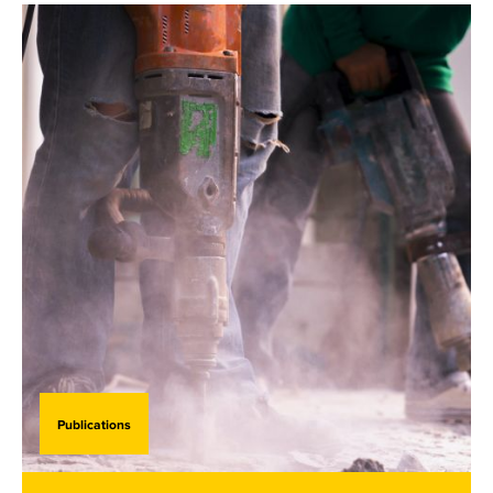
Publications