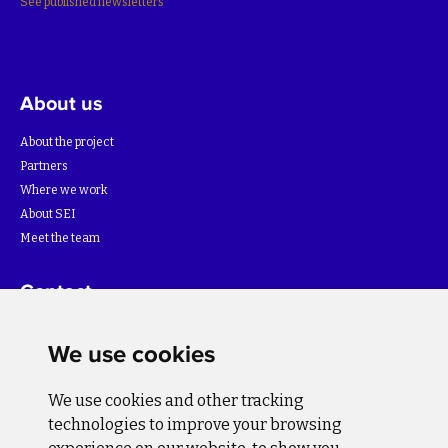
See published newsletters
About us
About the project
Partners
Where we work
About SEI
Meet the team
Contact
For more information about the project please write to:
We use cookies
info@bihsutra.ba
We use cookies and other tracking
Follow us
technologies to improve your browsing