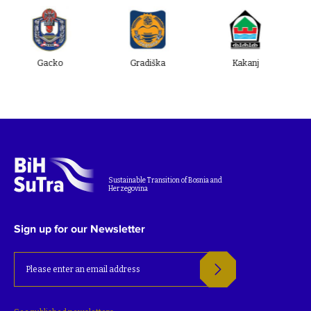
cko
Gradiška
Kakanj
Ugljevik
Sustainable Transition of Bosnia and
Herzegovina
Sign up for our Newsletter