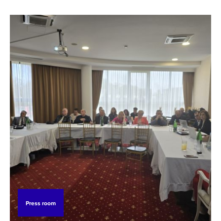
Press room