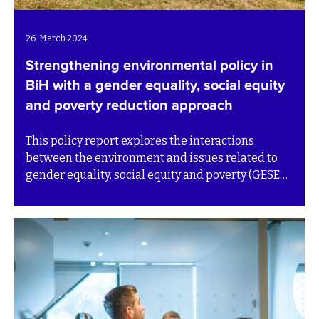
26. March 2024.
Strengthening environmental policy in
BiH with a gender equality, social equity
and poverty reduction approach
This policy report explores the interactions
between the environment and issues related to
gender equality, social equity and poverty (GESEP)
in Bosnia and Herzegovina (BiH).