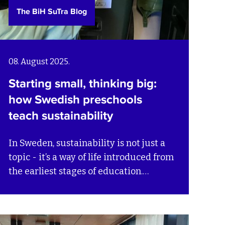
The BiH SuTra Blog
08. August 2025.
Starting small, thinking big:
how Swedish preschools
teach sustainability
In Sweden, sustainability is not just a
topic - it’s a way of life introduced from
the earliest stages of education.
Swedish preschools embed
sustainability into daily routines and
play, helping children understand their