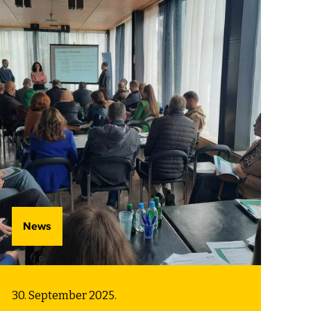
role in protecting the planet and
caring for others. Rather than isolating
the concept in special lessons, it
becomes part of how children learn,
interact, and make choices. This model
offers valuable insight for preschools
around the world, showing that even
the youngest learners can begin to
grasp and practice sustainable
thinking.
News
30. September 2025.