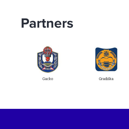
(SECW 2025), a Memorandum of
Understanding was signed with three
Partners
new local self-government units
(LSGUs): Municipality of Gacko, City of
Gradiška, and Municipality of Kakanj.
Gacko
Gradiška