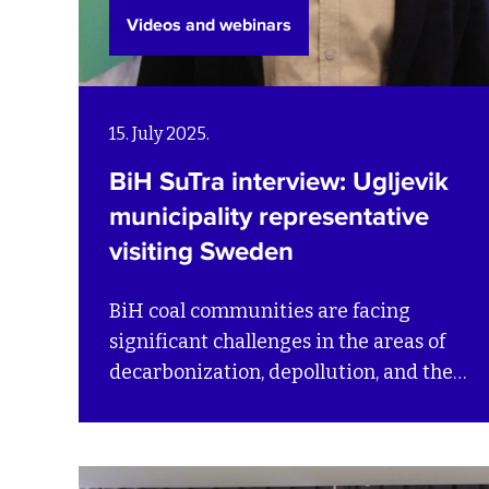
Videos and webinars
15. July 2025.
BiH SuTra interview: Ugljevik
municipality representative
visiting Sweden
BiH coal communities are facing
significant challenges in the areas of
decarbonization, depollution, and the
circular economy – all essential for a
fair and efficient transition. Through
the BiH SuTra project, SEI is