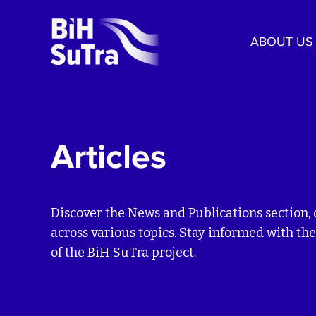
ABOUT US
Articles
Discover the News and Publications section, 
across various topics. Stay informed with the
of the BiH SuTra project.