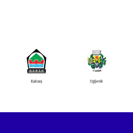
and BiH SuTra representatives took
part.
Kakanj
Ugljevik