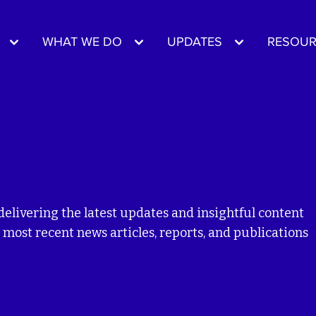
WHAT WE DO
UPDATES
RESOUR
delivering the latest updates and insightful content
 most recent news articles, reports, and publications