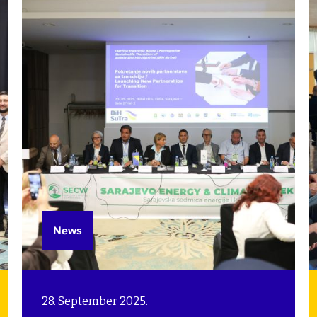
supporting municipalities and cities
by building their capacities to meet
these challenges.
News
28. September 2025.