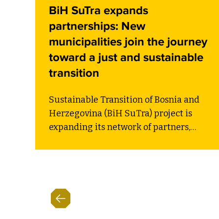
BiH SuTra expands
partnerships: New
municipalities join the journey
toward a just and sustainable
transition
Sustainable Transition of Bosnia and
Herzegovina (BiH SuTra) project is
expanding its network of partners,
strengthening the country’s path
toward a just and sustainable
transition. At the side event titled
“Launch of New Partnerships for
Transition”, organized within the
Sarajevo Energy and Climate Week