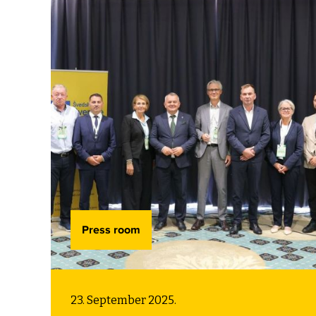
supporting municipalities and cities
by building their capacities to meet
these challenges.
Press room
23. September 2025.