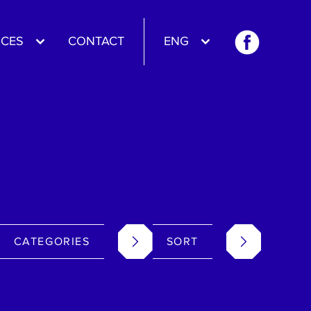
CES
CONTACT
ENG
CATEGORIES
SORT