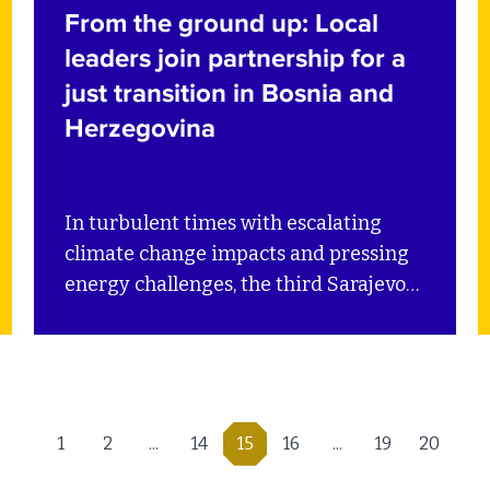
From the ground up: Local
leaders join partnership for a
just transition in Bosnia and
Herzegovina
In turbulent times with escalating
climate change impacts and pressing
energy challenges, the third Sarajevo
Energy and Climate Week (SECW)
brought together key stakeholders
from across the energy and climate
sectors in Bosnia and Herzegovina and
the Western Balkans to showcase
1
2
...
14
15
16
...
19
20
sustainable policies and practices. SEI