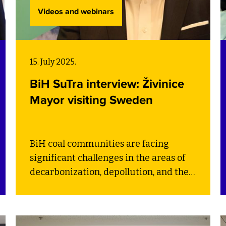
Videos and webinars
15. July 2025.
BiH SuTra interview: Živinice
Mayor visiting Sweden
BiH coal communities are facing
significant challenges in the areas of
decarbonization, depollution, and the
circular economy – all essential for a
fair and efficient transition. Through
the BiH SuTra project, SEI is