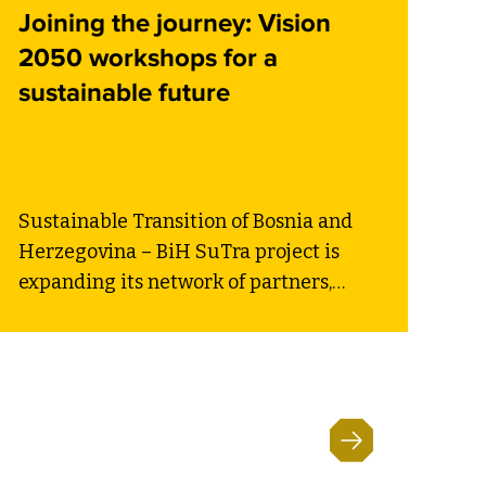
Joining the journey: Vision
2050 workshops for a
sustainable future
Sustainable Transition of Bosnia and
Herzegovina – BiH SuTra project is
expanding its network of partners,
reinforcing the country’s commitment
to a sustainable future. Three new
local self-government units (LSGUs) –
Municipality of Gacko, City of Gradiška,
and Municipality of Kakanj – have
officially joined the initiative,